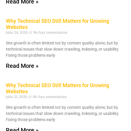
Read More »
Why Technical SEO Still Matters for Growing
Websites
julio 24, 2026
No hay comentarios
Site growth is often limited not by content quality alone, but by
technical issues that slow down crawling, indexing, or usability.
Fixing those problems early
Read More »
Why Technical SEO Still Matters for Growing
Websites
julio 21, 2026
No hay comentarios
Site growth is often limited not by content quality alone, but by
technical issues that slow down crawling, indexing, or usability.
Fixing those problems early
Read More »