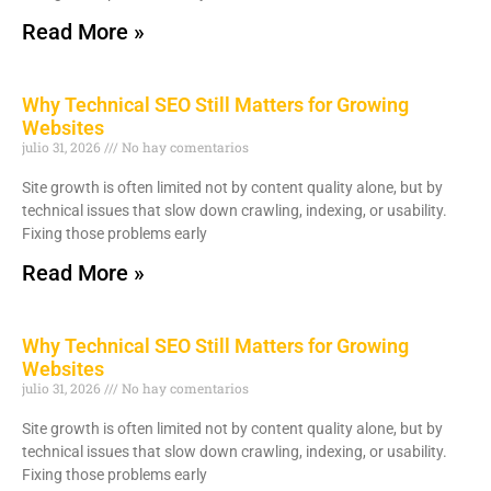
Read More »
Why Technical SEO Still Matters for Growing
Websites
julio 31, 2026
No hay comentarios
Site growth is often limited not by content quality alone, but by
technical issues that slow down crawling, indexing, or usability.
Fixing those problems early
Read More »
Why Technical SEO Still Matters for Growing
Websites
julio 31, 2026
No hay comentarios
Site growth is often limited not by content quality alone, but by
technical issues that slow down crawling, indexing, or usability.
Fixing those problems early