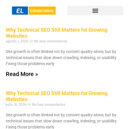
Why Technical SEO Still Matters for Growing
Websites
agosto 1, 2026
No hay comentarios
Site growth is often limited not by content quality alone, but by
technical issues that slow down crawling, indexing, or usability.
Fixing those problems early
Read More »
Why Technical SEO Still Matters for Growing
Websites
julio 31, 2026
No hay comentarios
Site growth is often limited not by content quality alone, but by
technical issues that slow down crawling, indexing, or usability.
Fixing those problems early