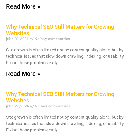
Read More »
Why Technical SEO Still Matters for Growing
Websites
julio 30, 2026
No hay comentarios
Site growth is often limited not by content quality alone, but by
technical issues that slow down crawling, indexing, or usability.
Fixing those problems early
Read More »
Why Technical SEO Still Matters for Growing
Websites
julio 27, 2026
No hay comentarios
Site growth is often limited not by content quality alone, but by
technical issues that slow down crawling, indexing, or usability.
Fixing those problems early