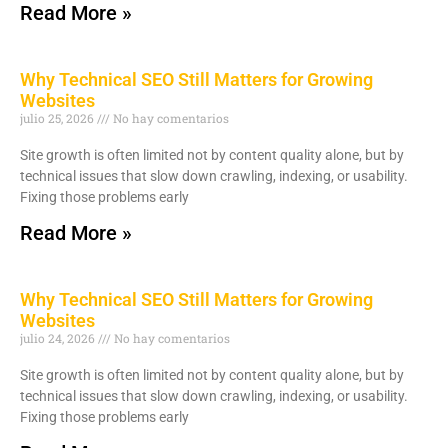
Read More »
Why Technical SEO Still Matters for Growing
Websites
julio 25, 2026
No hay comentarios
Site growth is often limited not by content quality alone, but by
technical issues that slow down crawling, indexing, or usability.
Fixing those problems early
Read More »
Why Technical SEO Still Matters for Growing
Websites
julio 24, 2026
No hay comentarios
Site growth is often limited not by content quality alone, but by
technical issues that slow down crawling, indexing, or usability.
Fixing those problems early