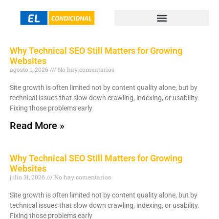
Why Technical SEO Still Matters for Growing
Websites
agosto 1, 2026
No hay comentarios
Site growth is often limited not by content quality alone, but by
technical issues that slow down crawling, indexing, or usability.
Fixing those problems early
Read More »
Why Technical SEO Still Matters for Growing
Websites
julio 31, 2026
No hay comentarios
Site growth is often limited not by content quality alone, but by
technical issues that slow down crawling, indexing, or usability.
Fixing those problems early