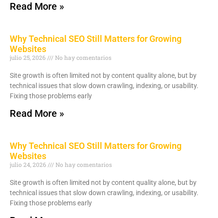
Read More »
Why Technical SEO Still Matters for Growing
Websites
julio 25, 2026
No hay comentarios
Site growth is often limited not by content quality alone, but by
technical issues that slow down crawling, indexing, or usability.
Fixing those problems early
Read More »
Why Technical SEO Still Matters for Growing
Websites
julio 24, 2026
No hay comentarios
Site growth is often limited not by content quality alone, but by
technical issues that slow down crawling, indexing, or usability.
Fixing those problems early