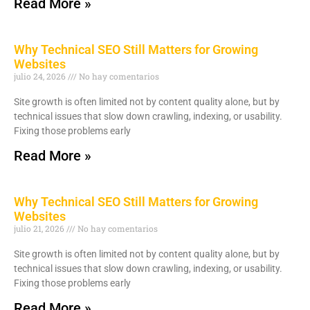
Read More »
Why Technical SEO Still Matters for Growing
Websites
julio 24, 2026
No hay comentarios
Site growth is often limited not by content quality alone, but by
technical issues that slow down crawling, indexing, or usability.
Fixing those problems early
Read More »
Why Technical SEO Still Matters for Growing
Websites
julio 21, 2026
No hay comentarios
Site growth is often limited not by content quality alone, but by
technical issues that slow down crawling, indexing, or usability.
Fixing those problems early
Read More »