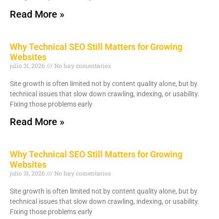
Read More »
Why Technical SEO Still Matters for Growing
Websites
julio 31, 2026
No hay comentarios
Site growth is often limited not by content quality alone, but by
technical issues that slow down crawling, indexing, or usability.
Fixing those problems early
Read More »
Why Technical SEO Still Matters for Growing
Websites
julio 31, 2026
No hay comentarios
Site growth is often limited not by content quality alone, but by
technical issues that slow down crawling, indexing, or usability.
Fixing those problems early