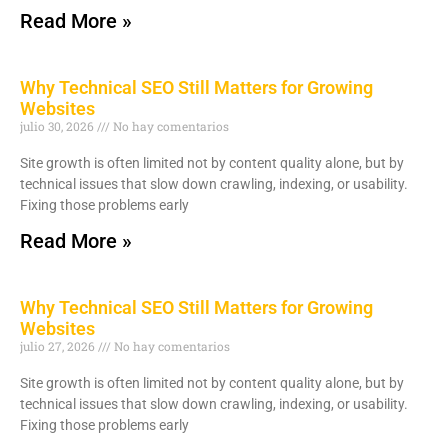
Read More »
Why Technical SEO Still Matters for Growing
Websites
julio 30, 2026
No hay comentarios
Site growth is often limited not by content quality alone, but by
technical issues that slow down crawling, indexing, or usability.
Fixing those problems early
Read More »
Why Technical SEO Still Matters for Growing
Websites
julio 27, 2026
No hay comentarios
Site growth is often limited not by content quality alone, but by
technical issues that slow down crawling, indexing, or usability.
Fixing those problems early