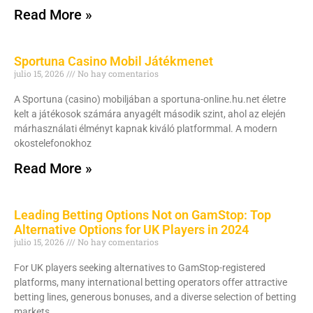
Read More »
Sportuna Casino Mobil Játékmenet
julio 15, 2026
No hay comentarios
A Sportuna (casino) mobiljában a sportuna-online.hu.net életre
kelt a játékosok számára anyagélt második szint, ahol az elején
márhasználati élményt kapnak kiváló platformmal. A modern
okostelefonokhoz
Read More »
Leading Betting Options Not on GamStop: Top
Alternative Options for UK Players in 2024
julio 15, 2026
No hay comentarios
For UK players seeking alternatives to GamStop-registered
platforms, many international betting operators offer attractive
betting lines, generous bonuses, and a diverse selection of betting
markets