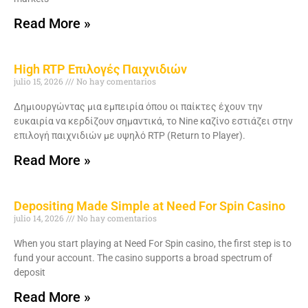
Read More »
High RTP Επιλογές Παιχνιδιών
julio 15, 2026
No hay comentarios
Δημιουργώντας μια εμπειρία όπου οι παίκτες έχουν την
ευκαιρία να κερδίζουν σημαντικά, το Nine καζίνο εστιάζει στην
επιλογή παιχνιδιών με υψηλό RTP (Return to Player).
Read More »
Depositing Made Simple at Need For Spin Casino
julio 14, 2026
No hay comentarios
When you start playing at Need For Spin casino, the first step is to
fund your account. The casino supports a broad spectrum of
deposit
Read More »