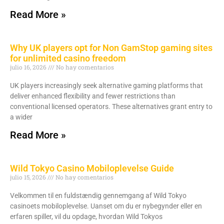
Read More »
Why UK players opt for Non GamStop gaming sites
for unlimited casino freedom
julio 16, 2026
No hay comentarios
UK players increasingly seek alternative gaming platforms that
deliver enhanced flexibility and fewer restrictions than
conventional licensed operators. These alternatives grant entry to
a wider
Read More »
Wild Tokyo Casino Mobiloplevelse Guide
julio 15, 2026
No hay comentarios
Velkommen til en fuldstændig gennemgang af Wild Tokyo
casinoets mobiloplevelse. Uanset om du er nybegynder eller en
erfaren spiller, vil du opdage, hvordan Wild Tokyos