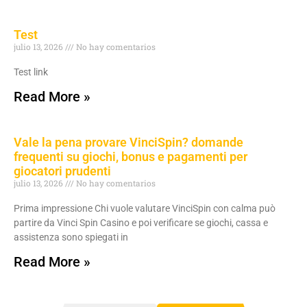
Test
julio 13, 2026
No hay comentarios
Test link
Read More »
Vale la pena provare VinciSpin? domande
frequenti su giochi, bonus e pagamenti per
giocatori prudenti
julio 13, 2026
No hay comentarios
Prima impressione Chi vuole valutare VinciSpin con calma può
partire da Vinci Spin Casino e poi verificare se giochi, cassa e
assistenza sono spiegati in
Read More »