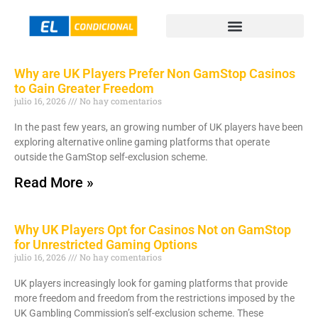
Why are UK Players Prefer Non GamStop Casinos
to Gain Greater Freedom
julio 16, 2026
No hay comentarios
In the past few years, an growing number of UK players have been
exploring alternative online gaming platforms that operate
outside the GamStop self-exclusion scheme.
Read More »
Why UK Players Opt for Casinos Not on GamStop
for Unrestricted Gaming Options
julio 16, 2026
No hay comentarios
UK players increasingly look for gaming platforms that provide
more freedom and freedom from the restrictions imposed by the
UK Gambling Commission’s self-exclusion scheme. These