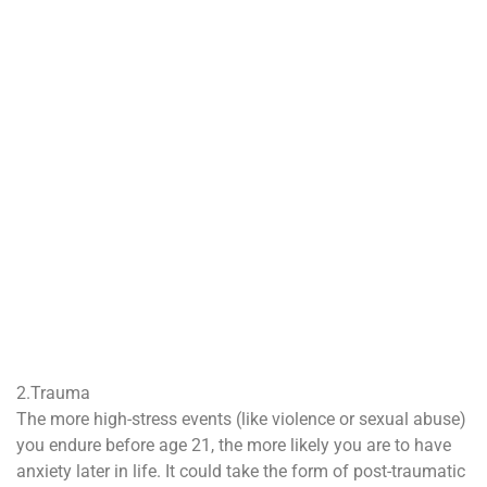
2.Trauma
The more high-stress events (like violence or sexual abuse)
you endure before age 21, the more likely you are to have
anxiety later in life. It could take the form of post-traumatic