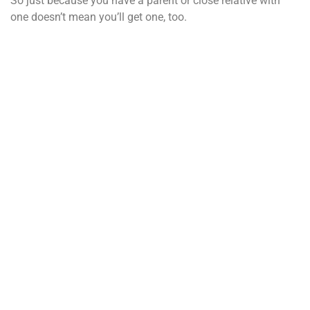
So just because you have a parent or close relative with
one doesn’t mean you’ll get one, too.