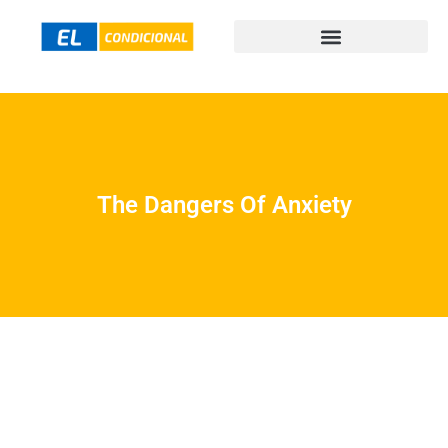
The Dangers Of Anxiety