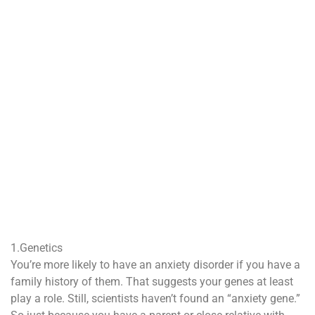
1.Genetics
You’re more likely to have an anxiety disorder if you have a
family history of them. That suggests your genes at least
play a role. Still, scientists haven’t found an “anxiety gene.”