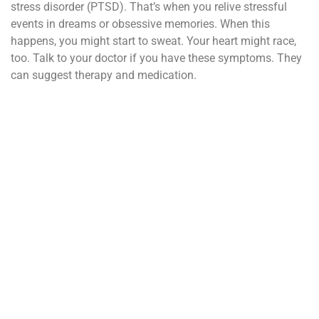
stress disorder (PTSD). That’s when you relive stressful
events in dreams or obsessive memories. When this
happens, you might start to sweat. Your heart might race,
too. Talk to your doctor if you have these symptoms. They
can suggest therapy and medication.