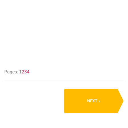
Pages:
1
2
3
4
NEXT