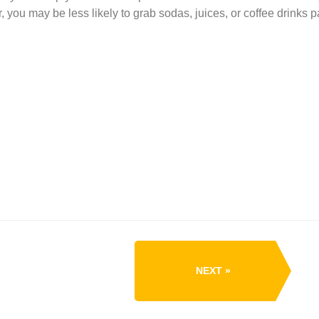
ou may be less likely to grab sodas, juices, or coffee drinks p
NEXT