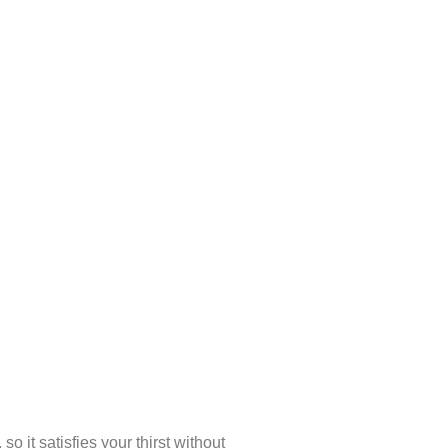
 it satisfies your thirst without