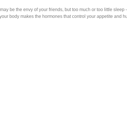
 may be the envy of your friends, but too much or too little slee
 your body makes the hormones that control your appetite and hun