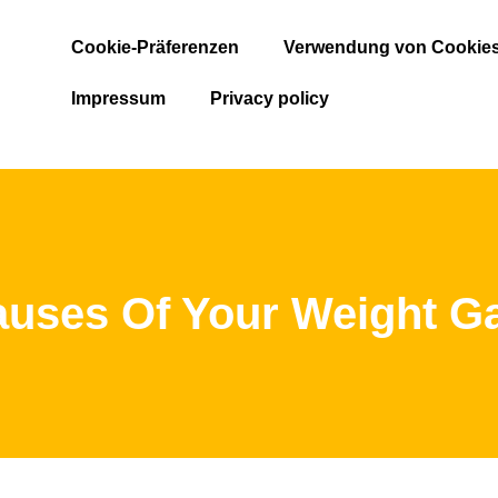
Cookie-Präferenzen
Verwendung von Cookie
Impressum
Privacy policy
uses Of Your Weight G