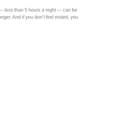
p — less than 5 hours a night — can be
ger. And if you don’t feel rested, you