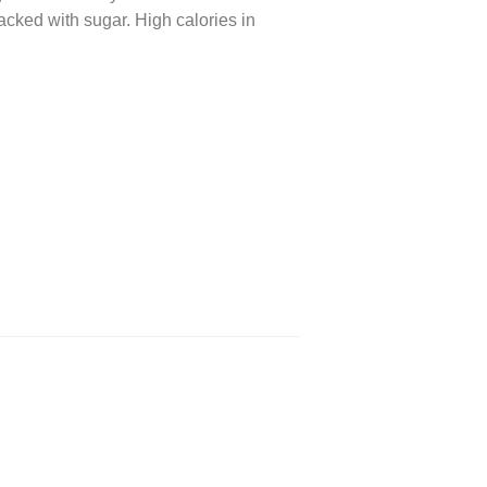
acked with sugar. High calories in