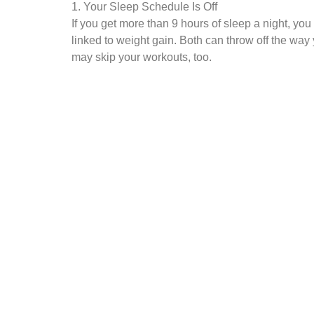
1. Your Sleep Schedule Is Off
If you get more than 9 hours of sleep a night, you
linked to weight gain. Both can throw off the way
may skip your workouts, too.