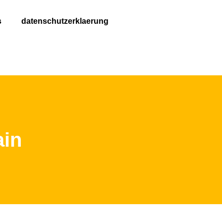
s
datenschutzerklaerung
ain