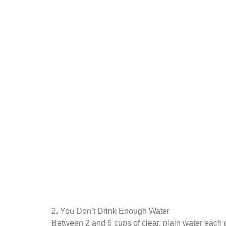
2. You Don’t Drink Enough Water
Between 2 and 6 cups of clear, plain water each da