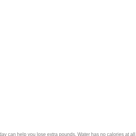
y can help you lose extra pounds. Water has no calories at all, so