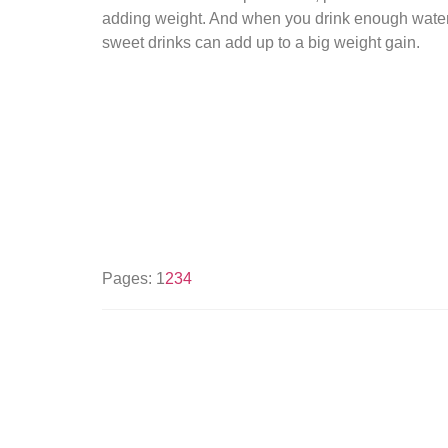
adding weight. And when you drink enough water, y
sweet drinks can add up to a big weight gain.
Pages:
1
2
3
4