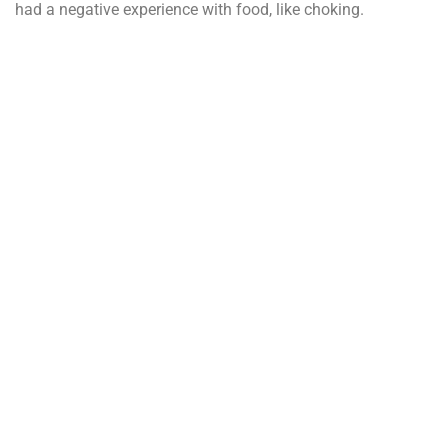
had a negative experience with food, like choking.