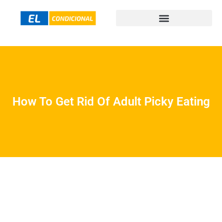
How To Get Rid Of Adult Picky Eating