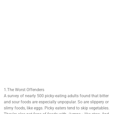
1.The Worst Offenders
A survey of nearly 500 picky-eating adults found that bitter
and sour foods are especially unpopular. So are slippery or
slimy foods, like eggs. Picky eaters tend to skip vegetables.