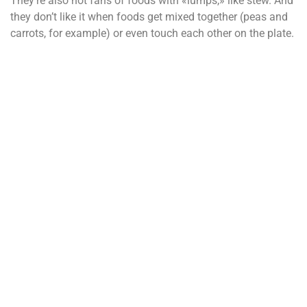
They’re also not fans of foods with «lumps,» like stew. And
they don’t like it when foods get mixed together (peas and
carrots, for example) or even touch each other on the plate.