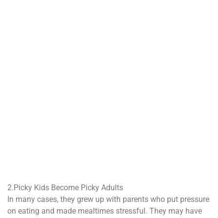
2.Picky Kids Become Picky Adults
In many cases, they grew up with parents who put pressure
on eating and made mealtimes stressful. They may have