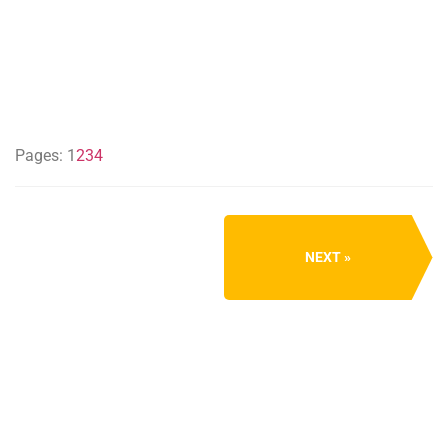
Pages:
1
2
3
4
NEXT