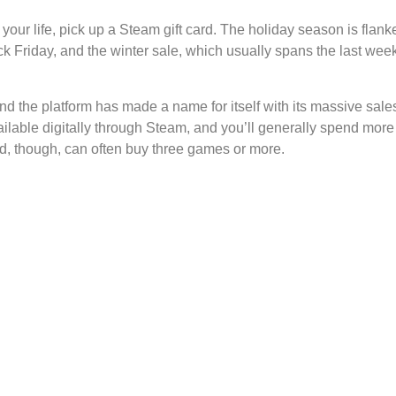
 your life, pick up a Steam gift card. The holiday season is fl
k Friday, and the winter sale, which usually spans the last wee
nd the platform has made a name for itself with its massive sa
ilable digitally through Steam, and you’ll generally spend mor
rd, though, can often buy three games or more.