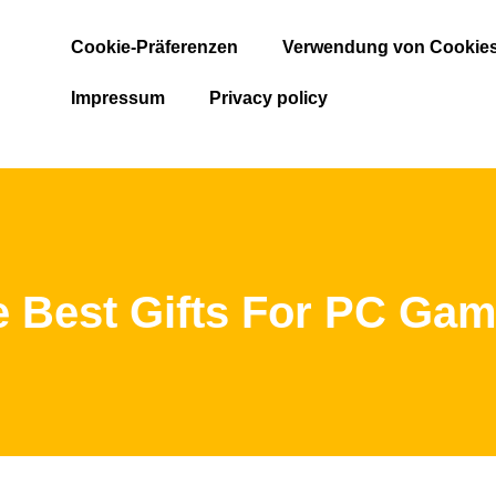
Cookie-Präferenzen
Verwendung von Cookie
Impressum
Privacy policy
e Best Gifts For PC Gam