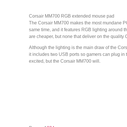
Corsair MM700 RGB extended mouse pad
The Corsair MM700 makes the most mundane PC pe
same time, and it features RGB lighting around t
are cheaper, but none that deliver on the quality C
Although the lighting is the main draw of the Cors
it includes two USB ports so gamers can plug in
excited, but the Corsair MM700 will.