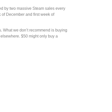
anked by two massive Steam sales every
k of December and first week of
les. What we don’t recommend is buying
e elsewhere. $50 might only buy a