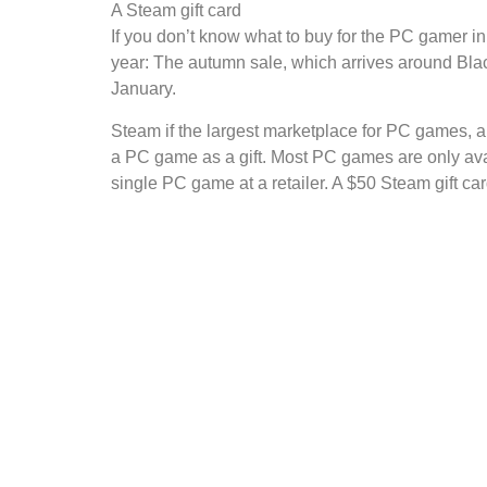
A Steam gift card
If you don’t know what to buy for the PC gamer in
year: The autumn sale, which arrives around Blac
January.
Steam if the largest marketplace for PC games, a
a PC game as a gift. Most PC games are only ava
single PC game at a retailer. A $50 Steam gift ca