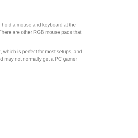
 hold a mouse and keyboard at the
. There are other RGB mouse pads that
, which is perfect for most setups, and
pad may not normally get a PC gamer