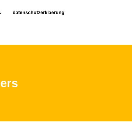
s
datenschutzerklaerung
ers