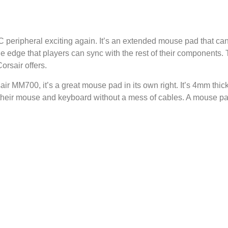
ripheral exciting again. It’s an extended mouse pad that can
he edge that players can sync with the rest of their components
orsair offers.
air MM700, it’s a great mouse pad in its own right. It’s 4mm thick
 their mouse and keyboard without a mess of cables. A mouse 