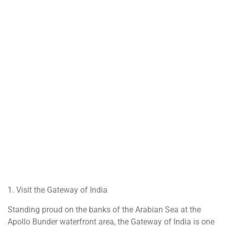
1. Visit the Gateway of India
Standing proud on the banks of the Arabian Sea at the
Apollo Bunder waterfront area, the Gateway of India is one