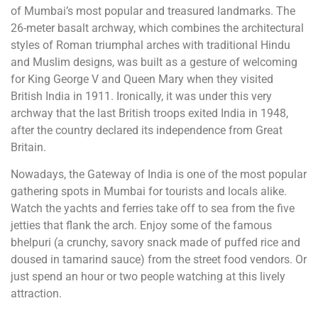
of Mumbai’s most popular and treasured landmarks. The
26-meter basalt archway, which combines the architectural
styles of Roman triumphal arches with traditional Hindu
and Muslim designs, was built as a gesture of welcoming
for King George V and Queen Mary when they visited
British India in 1911. Ironically, it was under this very
archway that the last British troops exited India in 1948,
after the country declared its independence from Great
Britain.
Nowadays, the Gateway of India is one of the most popular
gathering spots in Mumbai for tourists and locals alike.
Watch the yachts and ferries take off to sea from the five
jetties that flank the arch. Enjoy some of the famous
bhelpuri (a crunchy, savory snack made of puffed rice and
doused in tamarind sauce) from the street food vendors. Or
just spend an hour or two people watching at this lively
attraction.