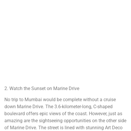
2. Watch the Sunset on Marine Drive
No trip to Mumbai would be complete without a cruise
down Marine Drive. The 3.6-kilometer-long, C-shaped
boulevard offers epic views of the coast. However, just as
amazing are the sightseeing opportunities on the other side
of Marine Drive. The street is lined with stunning Art Deco