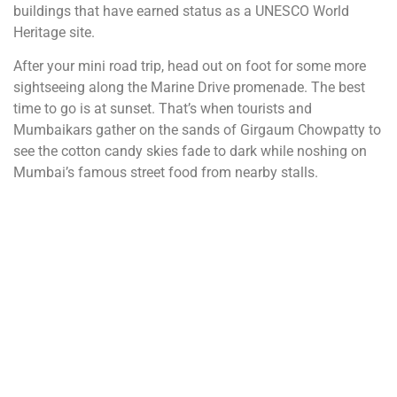
buildings that have earned status as a UNESCO World
Heritage site.
After your mini road trip, head out on foot for some more
sightseeing along the Marine Drive promenade. The best
time to go is at sunset. That’s when tourists and
Mumbaikars gather on the sands of Girgaum Chowpatty to
see the cotton candy skies fade to dark while noshing on
Mumbai’s famous street food from nearby stalls.