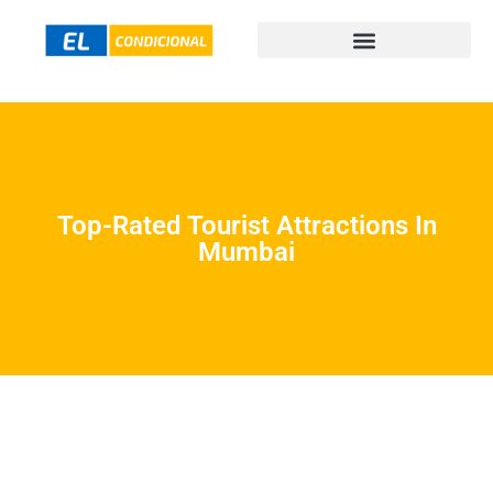
Top-Rated Tourist Attractions In
Mumbai