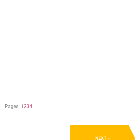
Pages:
1
2
3
4
NEXT