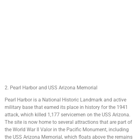
2. Pearl Harbor and USS Arizona Memorial
Pearl Harbor is a National Historic Landmark and active
military base that earned its place in history for the 1941
attack, which killed 1,177 servicemen on the USS Arizona.
The site is now home to several attractions that are part of
the World War II Valor in the Pacific Monument, including
the USS Arizona Memorial, which floats above the remains