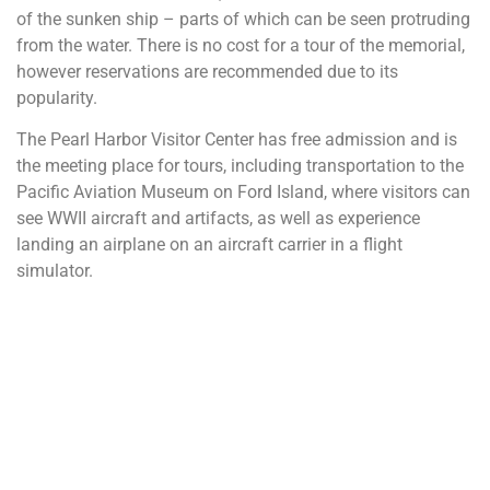
of the sunken ship – parts of which can be seen protruding
from the water. There is no cost for a tour of the memorial,
however reservations are recommended due to its
popularity.
The Pearl Harbor Visitor Center has free admission and is
the meeting place for tours, including transportation to the
Pacific Aviation Museum on Ford Island, where visitors can
see WWII aircraft and artifacts, as well as experience
landing an airplane on an aircraft carrier in a flight
simulator.