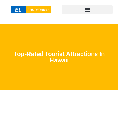
Top-Rated Tourist Attractions In
Hawaii