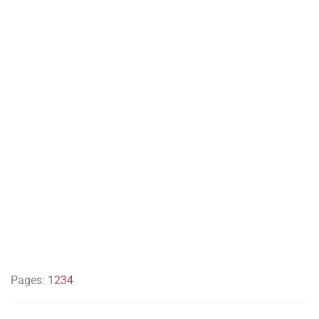
Pages:
1
2
3
4