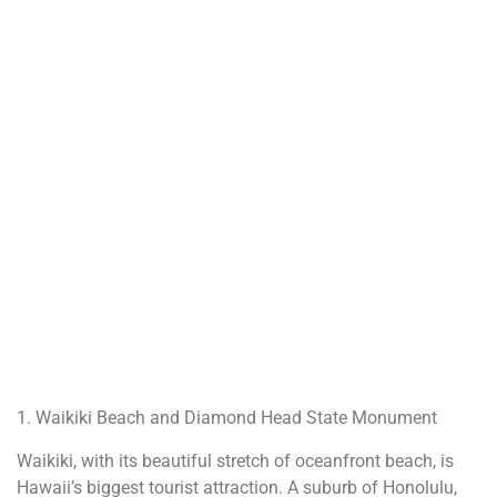
1. Waikiki Beach and Diamond Head State Monument
Waikiki, with its beautiful stretch of oceanfront beach, is
Hawaii’s biggest tourist attraction. A suburb of Honolulu,