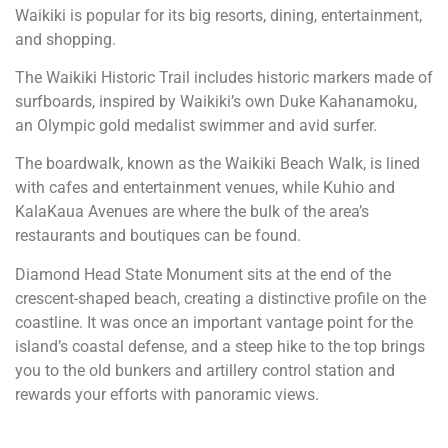
Waikiki is popular for its big resorts, dining, entertainment,
and shopping.
The Waikiki Historic Trail includes historic markers made of
surfboards, inspired by Waikiki’s own Duke Kahanamoku,
an Olympic gold medalist swimmer and avid surfer.
The boardwalk, known as the Waikiki Beach Walk, is lined
with cafes and entertainment venues, while Kuhio and
KalaKaua Avenues are where the bulk of the area’s
restaurants and boutiques can be found.
Diamond Head State Monument sits at the end of the
crescent-shaped beach, creating a distinctive profile on the
coastline. It was once an important vantage point for the
island’s coastal defense, and a steep hike to the top brings
you to the old bunkers and artillery control station and
rewards your efforts with panoramic views.