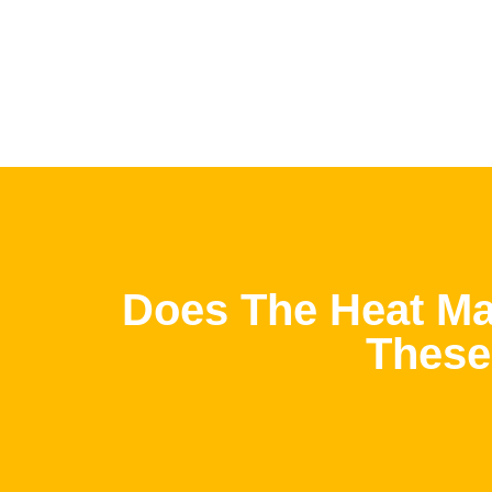
Does The Heat Ma
These