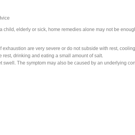
dvice
re a child, elderly or sick, home remedies alone may not be enoug
exhaustion are very severe or do not subside with rest, cooling
e rest, drinking and eating a small amount of salt.
eet swell. The symptom may also be caused by an underlying con