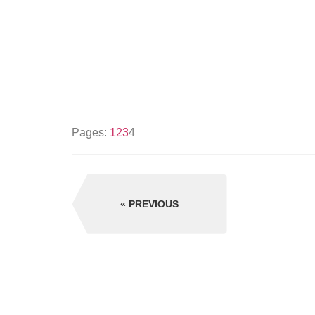
Pages:
1
2
3
4
PREVIOUS