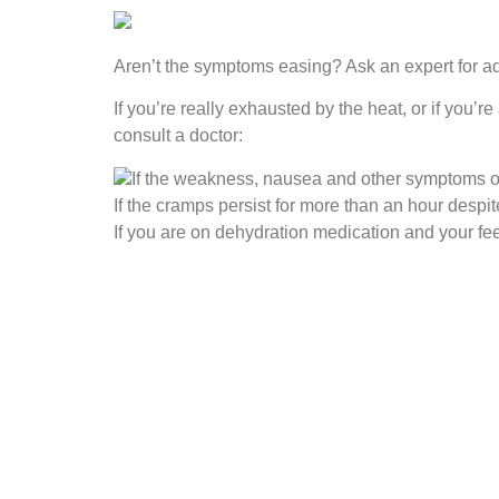
Aren’t the symptoms easing? Ask an expert for a
If you’re really exhausted by the heat, or if you’
consult a doctor:
If the weakness, nausea and other symptoms of 
If the cramps persist for more than an hour despit
If you are on dehydration medication and your f