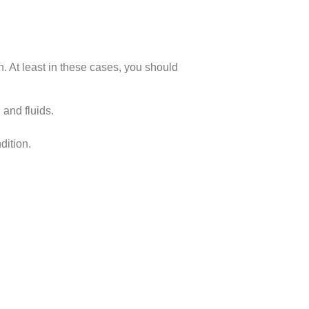
h. At least in these cases, you should
 and fluids.
dition.