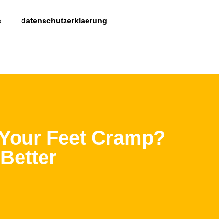
s
datenschutzerklaerung
 Your Feet Cramp?
Better