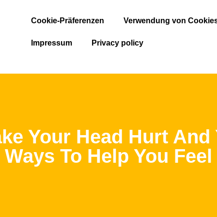
Cookie-Präferenzen
Verwendung von Cookie
Impressum
Privacy policy
ke Your Head Hurt And
 Ways To Help You Feel 