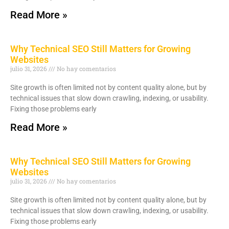
Read More »
Why Technical SEO Still Matters for Growing
Websites
julio 31, 2026
No hay comentarios
Site growth is often limited not by content quality alone, but by
technical issues that slow down crawling, indexing, or usability.
Fixing those problems early
Read More »
Why Technical SEO Still Matters for Growing
Websites
julio 31, 2026
No hay comentarios
Site growth is often limited not by content quality alone, but by
technical issues that slow down crawling, indexing, or usability.
Fixing those problems early