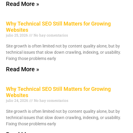
Read More »
Why Technical SEO Still Matters for Growing
Websites
julio 25, 2026
No hay comentarios
Site growth is often limited not by content quality alone, but by
technical issues that slow down crawling, indexing, or usability.
Fixing those problems early
Read More »
Why Technical SEO Still Matters for Growing
Websites
julio 24, 2026
No hay comentarios
Site growth is often limited not by content quality alone, but by
technical issues that slow down crawling, indexing, or usability.
Fixing those problems early