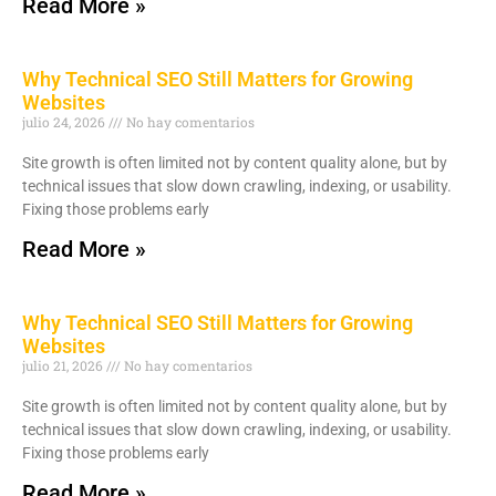
Read More »
Why Technical SEO Still Matters for Growing
Websites
julio 24, 2026
No hay comentarios
Site growth is often limited not by content quality alone, but by
technical issues that slow down crawling, indexing, or usability.
Fixing those problems early
Read More »
Why Technical SEO Still Matters for Growing
Websites
julio 21, 2026
No hay comentarios
Site growth is often limited not by content quality alone, but by
technical issues that slow down crawling, indexing, or usability.
Fixing those problems early
Read More »