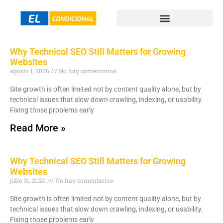
Why Technical SEO Still Matters for Growing
Websites
agosto 1, 2026
No hay comentarios
Site growth is often limited not by content quality alone, but by
technical issues that slow down crawling, indexing, or usability.
Fixing those problems early
Read More »
Why Technical SEO Still Matters for Growing
Websites
julio 31, 2026
No hay comentarios
Site growth is often limited not by content quality alone, but by
technical issues that slow down crawling, indexing, or usability.
Fixing those problems early