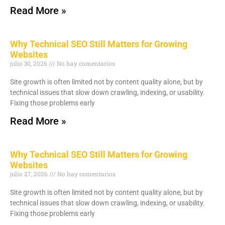
Read More »
Why Technical SEO Still Matters for Growing
Websites
julio 30, 2026
No hay comentarios
Site growth is often limited not by content quality alone, but by
technical issues that slow down crawling, indexing, or usability.
Fixing those problems early
Read More »
Why Technical SEO Still Matters for Growing
Websites
julio 27, 2026
No hay comentarios
Site growth is often limited not by content quality alone, but by
technical issues that slow down crawling, indexing, or usability.
Fixing those problems early