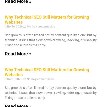
Read More »
Why Technical SEO Still Matters for Growing
Websites
julio 24, 2026
No hay comentarios
Site growth is often limited not by content quality alone, but by
technical issues that slow down crawling, indexing, or usability.
Fixing those problems early
Read More »
Why Technical SEO Still Matters for Growing
Websites
julio 21, 2026
No hay comentarios
Site growth is often limited not by content quality alone, but by
technical issues that slow down crawling, indexing, or usability.
Fixing those problems early
Read More »