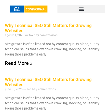
Why Technical SEO Still Matters for Growing
Websites
agosto 1, 2026
No hay comentarios
Site growth is often limited not by content quality alone, but by
technical issues that slow down crawling, indexing, or usability.
Fixing those problems early
Read More »
Why Technical SEO Still Matters for Growing
Websites
julio 31, 2026
No hay comentarios
Site growth is often limited not by content quality alone, but by
technical issues that slow down crawling, indexing, or usability.
Fixing those problems early