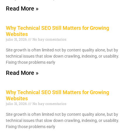
Read More »
Why Technical SEO Still Matters for Growing
Websites
julio 31, 2026
No hay comentarios
Site growth is often limited not by content quality alone, but by
technical issues that slow down crawling, indexing, or usability.
Fixing those problems early
Read More »
Why Technical SEO Still Matters for Growing
Websites
julio 31, 2026
No hay comentarios
Site growth is often limited not by content quality alone, but by
technical issues that slow down crawling, indexing, or usability.
Fixing those problems early