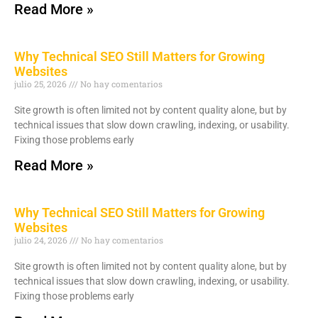
Read More »
Why Technical SEO Still Matters for Growing
Websites
julio 25, 2026
No hay comentarios
Site growth is often limited not by content quality alone, but by
technical issues that slow down crawling, indexing, or usability.
Fixing those problems early
Read More »
Why Technical SEO Still Matters for Growing
Websites
julio 24, 2026
No hay comentarios
Site growth is often limited not by content quality alone, but by
technical issues that slow down crawling, indexing, or usability.
Fixing those problems early