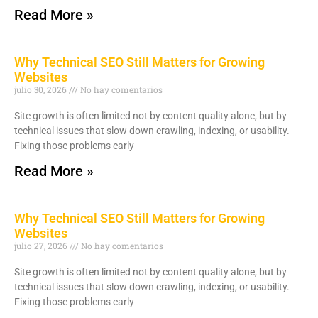
Read More »
Why Technical SEO Still Matters for Growing
Websites
julio 30, 2026
No hay comentarios
Site growth is often limited not by content quality alone, but by
technical issues that slow down crawling, indexing, or usability.
Fixing those problems early
Read More »
Why Technical SEO Still Matters for Growing
Websites
julio 27, 2026
No hay comentarios
Site growth is often limited not by content quality alone, but by
technical issues that slow down crawling, indexing, or usability.
Fixing those problems early