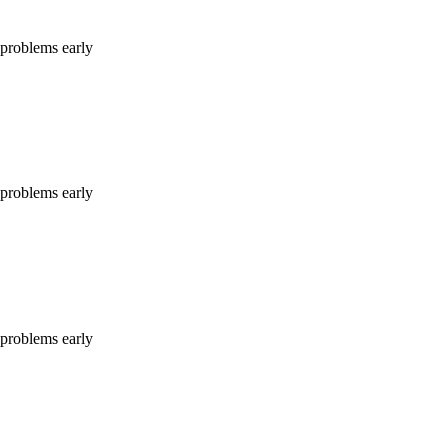
e problems early
e problems early
e problems early