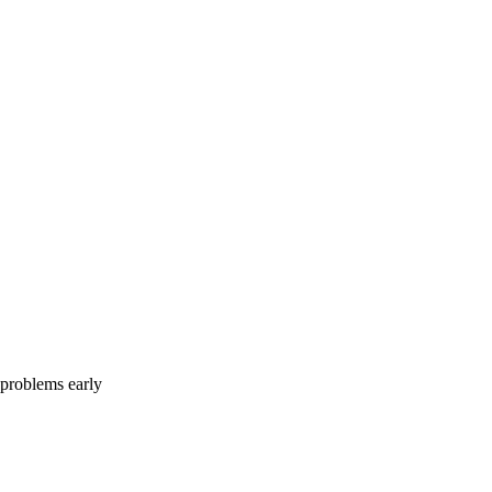
e problems early