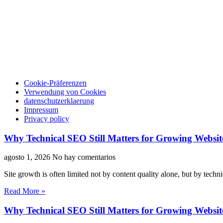
Cookie-Präferenzen
Verwendung von Cookies
datenschutzerklaerung
Impressum
Privacy policy
Why Technical SEO Still Matters for Growing Websit
agosto 1, 2026
No hay comentarios
Site growth is often limited not by content quality alone, but by techn
Read More »
Why Technical SEO Still Matters for Growing Websit