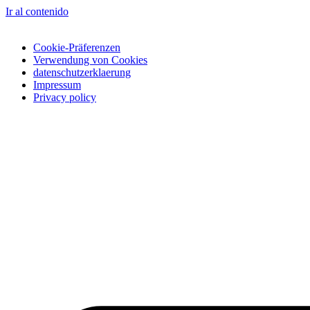
Ir al contenido
Cookie-Präferenzen
Verwendung von Cookies
datenschutzerklaerung
Impressum
Privacy policy