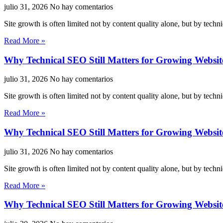
julio 31, 2026
No hay comentarios
Site growth is often limited not by content quality alone, but by techn
Read More »
Why Technical SEO Still Matters for Growing Websit
julio 31, 2026
No hay comentarios
Site growth is often limited not by content quality alone, but by techn
Read More »
Why Technical SEO Still Matters for Growing Websit
julio 31, 2026
No hay comentarios
Site growth is often limited not by content quality alone, but by techn
Read More »
Why Technical SEO Still Matters for Growing Websit