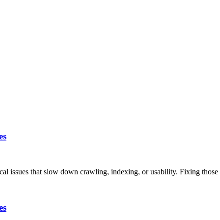
es
ical issues that slow down crawling, indexing, or usability. Fixing thos
es