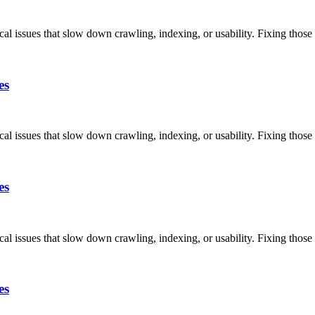
ical issues that slow down crawling, indexing, or usability. Fixing thos
es
ical issues that slow down crawling, indexing, or usability. Fixing thos
es
ical issues that slow down crawling, indexing, or usability. Fixing thos
es