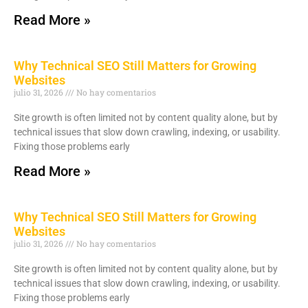
Read More »
Why Technical SEO Still Matters for Growing
Websites
julio 31, 2026
No hay comentarios
Site growth is often limited not by content quality alone, but by
technical issues that slow down crawling, indexing, or usability.
Fixing those problems early
Read More »
Why Technical SEO Still Matters for Growing
Websites
julio 31, 2026
No hay comentarios
Site growth is often limited not by content quality alone, but by
technical issues that slow down crawling, indexing, or usability.
Fixing those problems early