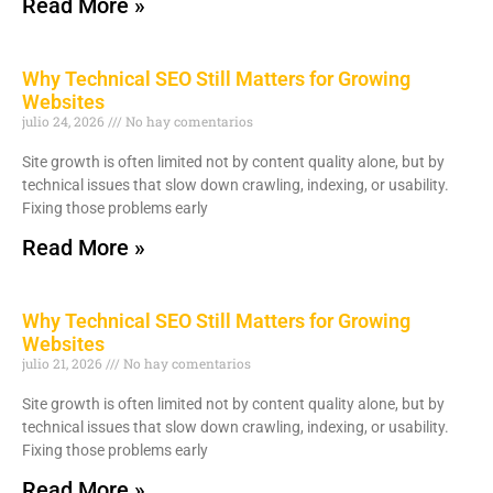
Read More »
Why Technical SEO Still Matters for Growing
Websites
julio 24, 2026
No hay comentarios
Site growth is often limited not by content quality alone, but by
technical issues that slow down crawling, indexing, or usability.
Fixing those problems early
Read More »
Why Technical SEO Still Matters for Growing
Websites
julio 21, 2026
No hay comentarios
Site growth is often limited not by content quality alone, but by
technical issues that slow down crawling, indexing, or usability.
Fixing those problems early
Read More »