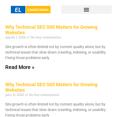
Why Technical SEO Still Matters for Growing
Websites
agosto 1, 2026
No hay comentarios
Site growth is often limited not by content quality alone, but by
technical issues that slow down crawling, indexing, or usability.
Fixing those problems early
Read More »
Why Technical SEO Still Matters for Growing
Websites
julio 31, 2026
No hay comentarios
Site growth is often limited not by content quality alone, but by
technical issues that slow down crawling, indexing, or usability.
Fixing those problems early