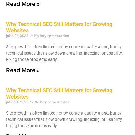
Read More »
Why Technical SEO Still Matters for Growing
Websites
julio 25, 2026
No hay comentarios
Site growth is often limited not by content quality alone, but by
technical issues that slow down crawling, indexing, or usability.
Fixing those problems early
Read More »
Why Technical SEO Still Matters for Growing
Websites
julio 24, 2026
No hay comentarios
Site growth is often limited not by content quality alone, but by
technical issues that slow down crawling, indexing, or usability.
Fixing those problems early