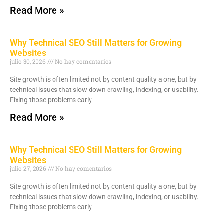
Read More »
Why Technical SEO Still Matters for Growing
Websites
julio 30, 2026
No hay comentarios
Site growth is often limited not by content quality alone, but by
technical issues that slow down crawling, indexing, or usability.
Fixing those problems early
Read More »
Why Technical SEO Still Matters for Growing
Websites
julio 27, 2026
No hay comentarios
Site growth is often limited not by content quality alone, but by
technical issues that slow down crawling, indexing, or usability.
Fixing those problems early