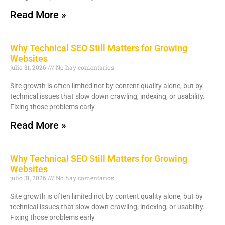
Read More »
Why Technical SEO Still Matters for Growing
Websites
julio 31, 2026
No hay comentarios
Site growth is often limited not by content quality alone, but by
technical issues that slow down crawling, indexing, or usability.
Fixing those problems early
Read More »
Why Technical SEO Still Matters for Growing
Websites
julio 31, 2026
No hay comentarios
Site growth is often limited not by content quality alone, but by
technical issues that slow down crawling, indexing, or usability.
Fixing those problems early