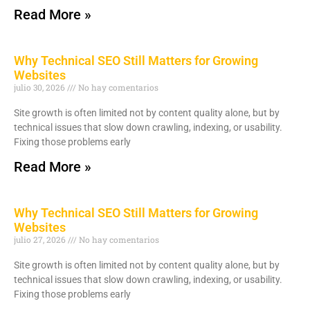
Read More »
Why Technical SEO Still Matters for Growing
Websites
julio 30, 2026
No hay comentarios
Site growth is often limited not by content quality alone, but by
technical issues that slow down crawling, indexing, or usability.
Fixing those problems early
Read More »
Why Technical SEO Still Matters for Growing
Websites
julio 27, 2026
No hay comentarios
Site growth is often limited not by content quality alone, but by
technical issues that slow down crawling, indexing, or usability.
Fixing those problems early