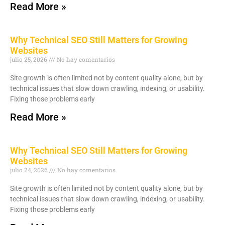
Read More »
Why Technical SEO Still Matters for Growing
Websites
julio 25, 2026
No hay comentarios
Site growth is often limited not by content quality alone, but by
technical issues that slow down crawling, indexing, or usability.
Fixing those problems early
Read More »
Why Technical SEO Still Matters for Growing
Websites
julio 24, 2026
No hay comentarios
Site growth is often limited not by content quality alone, but by
technical issues that slow down crawling, indexing, or usability.
Fixing those problems early