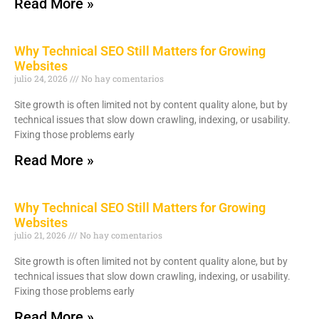
Read More »
Why Technical SEO Still Matters for Growing
Websites
julio 24, 2026
No hay comentarios
Site growth is often limited not by content quality alone, but by
technical issues that slow down crawling, indexing, or usability.
Fixing those problems early
Read More »
Why Technical SEO Still Matters for Growing
Websites
julio 21, 2026
No hay comentarios
Site growth is often limited not by content quality alone, but by
technical issues that slow down crawling, indexing, or usability.
Fixing those problems early
Read More »