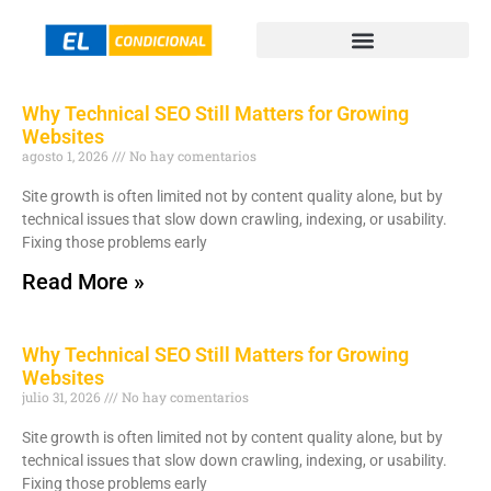
Why Technical SEO Still Matters for Growing
Websites
agosto 1, 2026
No hay comentarios
Site growth is often limited not by content quality alone, but by
technical issues that slow down crawling, indexing, or usability.
Fixing those problems early
Read More »
Why Technical SEO Still Matters for Growing
Websites
julio 31, 2026
No hay comentarios
Site growth is often limited not by content quality alone, but by
technical issues that slow down crawling, indexing, or usability.
Fixing those problems early