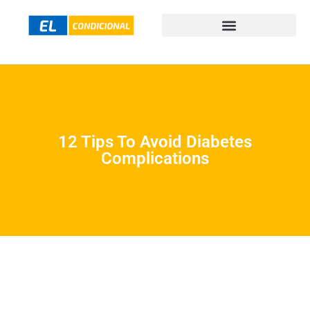
12 Tips To Avoid Diabetes
Complications