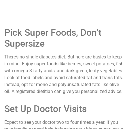
Pick Super Foods, Don’t
Supersize
There’s no single diabetes diet. But here are basics to keep
in mind: Enjoy super foods like berries, sweet potatoes, fish
with omega-3 fatty acids, and dark green, leafy vegetables.
Look at food labels and avoid saturated fat and trans fats.
Instead, opt for mono and polyunsaturated fats like olive
oil. A registered dietitian can give you personalized advice.
Set Up Doctor Visits
Expect to see your doctor two to four times a year. If you