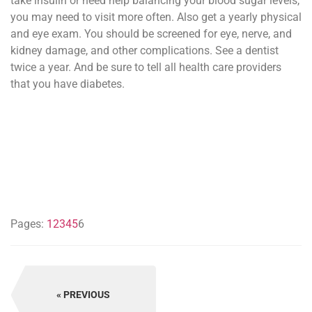
take insulin or need help balancing your blood sugar levels,
you may need to visit more often. Also get a yearly physical
and eye exam. You should be screened for eye, nerve, and
kidney damage, and other complications. See a dentist
twice a year. And be sure to tell all health care providers
that you have diabetes.
Pages:
1
2
3
4
5
6
PREVIOUS