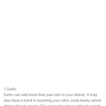
1.Garlic
Garlic can add more than just zest to your dishes. It may
also have a hand in boosting your nitric oxide levels, which