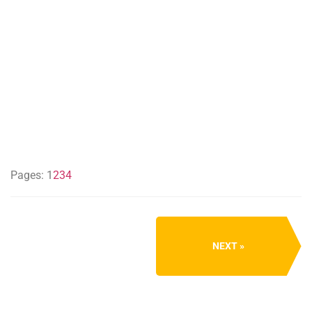
Pages:
1
2
3
4
NEXT