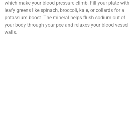
which make your blood pressure climb. Fill your plate with
leafy greens like spinach, broccoli, kale, or collards for a
potassium boost. The mineral helps flush sodium out of
your body through your pee and relaxes your blood vessel
walls.