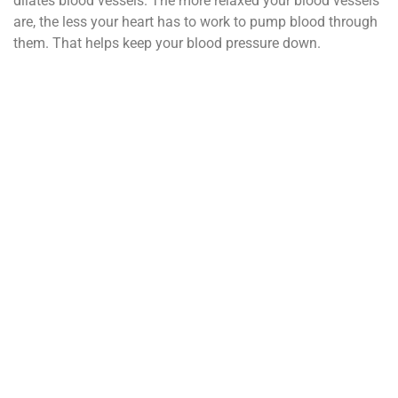
dilates blood vessels. The more relaxed your blood vessels
are, the less your heart has to work to pump blood through
them. That helps keep your blood pressure down.