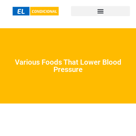
Various Foods That Lower Blood
Pressure