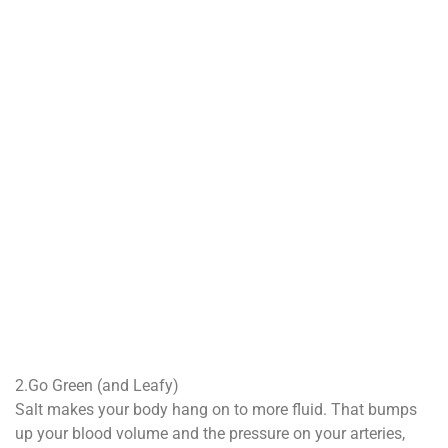
2.Go Green (and Leafy)
Salt makes your body hang on to more fluid. That bumps
up your blood volume and the pressure on your arteries,