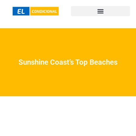
Sunshine Coast’s Top Beaches