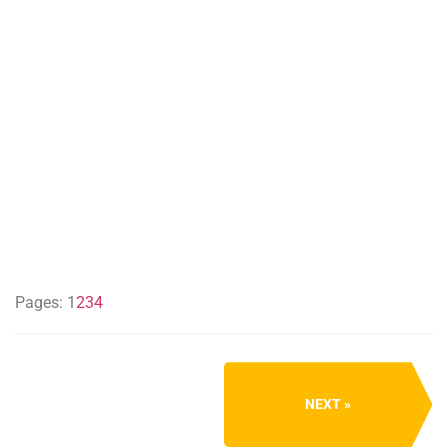
Pages:
1
2
3
4
NEXT