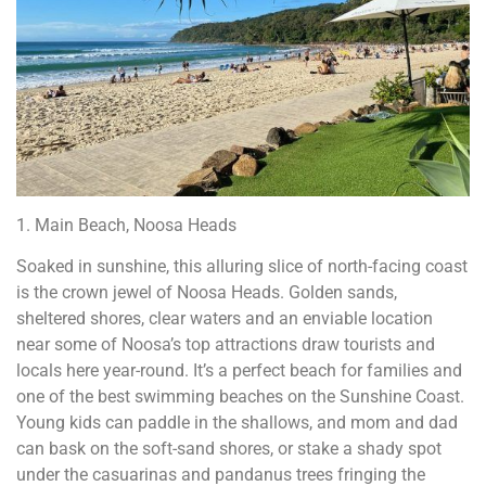
1. Main Beach, Noosa Heads
Soaked in sunshine, this alluring slice of north-facing coast
is the crown jewel of Noosa Heads. Golden sands,
sheltered shores, clear waters and an enviable location
near some of Noosa’s top attractions draw tourists and
locals here year-round. It’s a perfect beach for families and
one of the best swimming beaches on the Sunshine Coast.
Young kids can paddle in the shallows, and mom and dad
can bask on the soft-sand shores, or stake a shady spot
under the casuarinas and pandanus trees fringing the