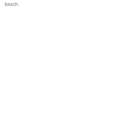
beach.