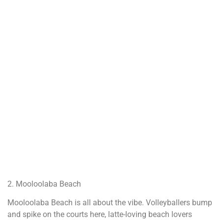
2. Mooloolaba Beach
Mooloolaba Beach is all about the vibe. Volleyballers bump
and spike on the courts here, latte-loving beach lovers