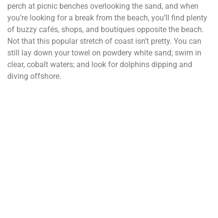
perch at picnic benches overlooking the sand, and when
you’re looking for a break from the beach, you’ll find plenty
of buzzy cafés, shops, and boutiques opposite the beach.
Not that this popular stretch of coast isn’t pretty. You can
still lay down your towel on powdery white sand; swim in
clear, cobalt waters; and look for dolphins dipping and
diving offshore.