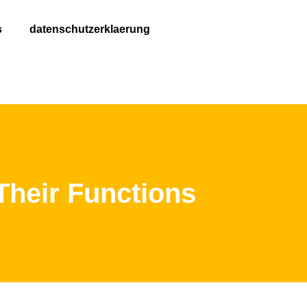
s
datenschutzerklaerung
eir Functions