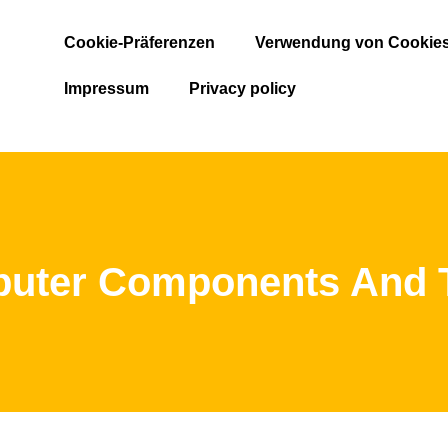
Cookie-Präferenzen
Verwendung von Cookie
Impressum
Privacy policy
ter Components And Th