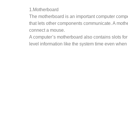
1.Motherboard
The motherboard is an important computer compon
that lets other components communicate. A mother
connect a mouse.
A computer’s motherboard also contains slots for
level information like the system time even when 