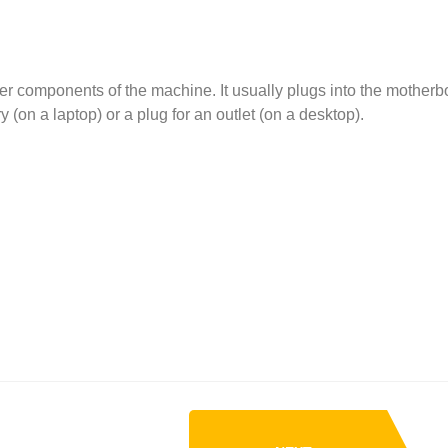
er components of the machine. It usually plugs into the motherb
 (on a laptop) or a plug for an outlet (on a desktop).