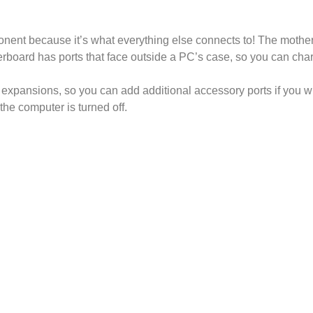
ent because it’s what everything else connects to! The motherb
board has ports that face outside a PC’s case, so you can charg
 expansions, so you can add additional accessory ports if you 
the computer is turned off.