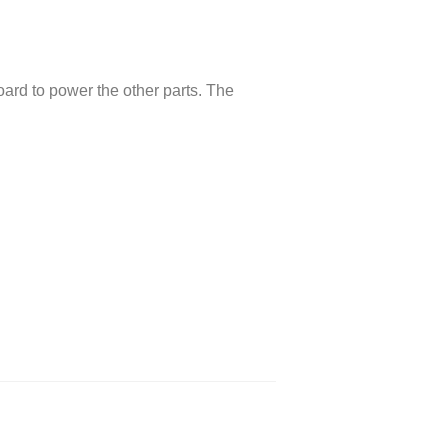
oard to power the other parts. The