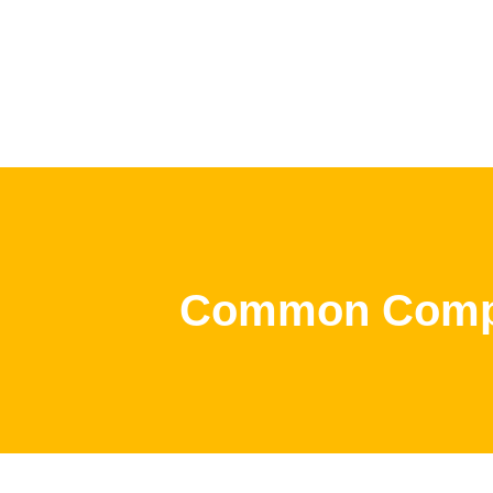
Common Compu