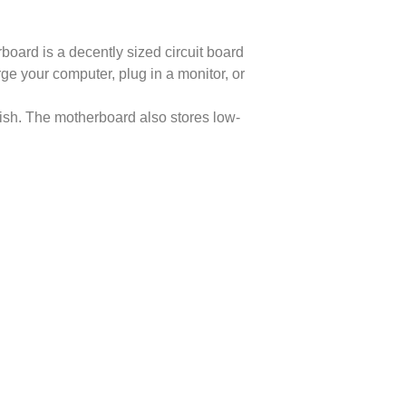
oard is a decently sized circuit board
e your computer, plug in a monitor, or
wish. The motherboard also stores low-