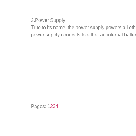
2.Power Supply
True to its name, the power supply powers all oth
power supply connects to either an internal battery
Pages:
1
2
3
4