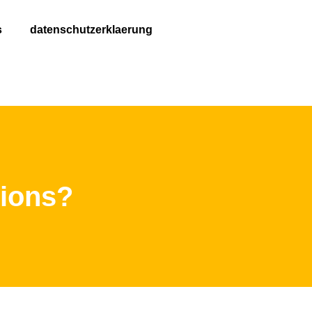
s
datenschutzerklaerung
tions?