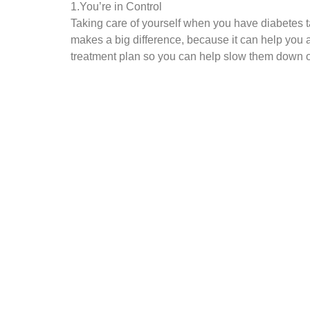
1.You’re in Control
Taking care of yourself when you have diabetes tak
makes a big difference, because it can help you 
treatment plan so you can help slow them down o