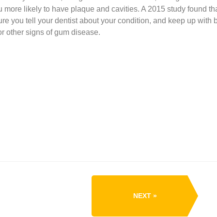
more likely to have plaque and cavities. A 2015 study found tha
e you tell your dentist about your condition, and keep up with b
r other signs of gum disease.
NEXT