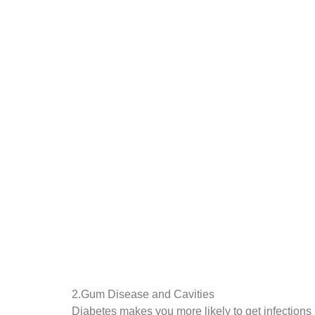
2.Gum Disease and Cavities
Diabetes makes you more likely to get infections 