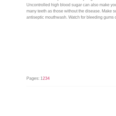
Uncontrolled high blood sugar can also make you 
many teeth as those without the disease. Make sur
antiseptic mouthwash. Watch for bleeding gums o
Pages:
1
2
3
4