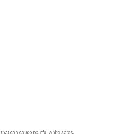
 that can cause painful white sores.