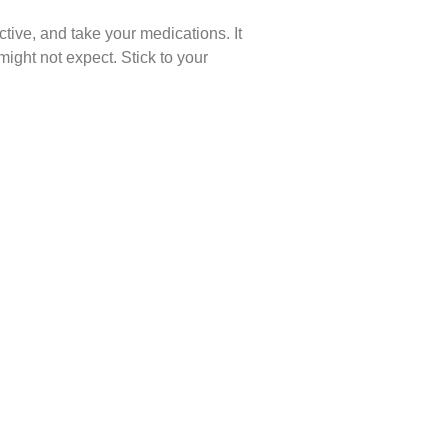
ctive, and take your medications. It
ight not expect. Stick to your