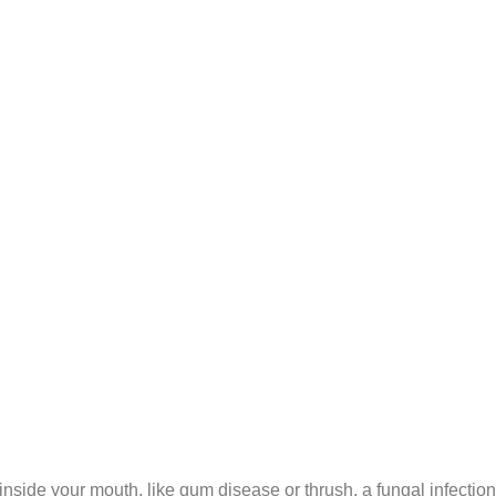
inside your mouth, like gum disease or thrush, a fungal infection