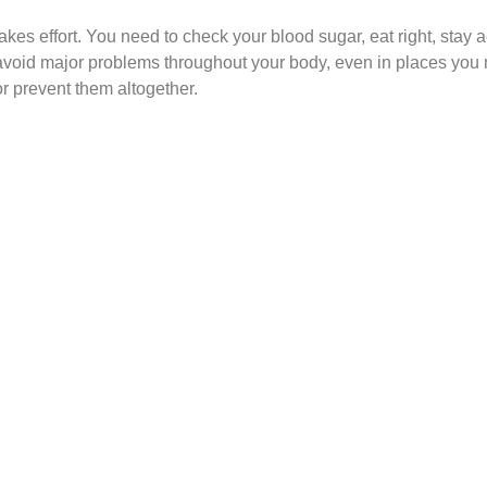
es effort. You need to check your blood sugar, eat right, stay a
avoid major problems throughout your body, even in places you m
r prevent them altogether.