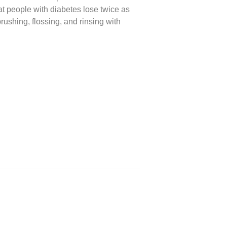
t people with diabetes lose twice as
rushing, flossing, and rinsing with