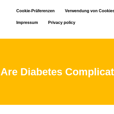
Cookie-Präferenzen
Verwendung von Cookie
Impressum
Privacy policy
Are Diabetes Complica