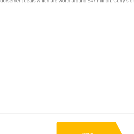
dorsement deals which are worth around $47 million. Curry’s 