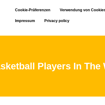
Cookie-Präferenzen
Verwendung von Cookie
Impressum
Privacy policy
sketball Players In The