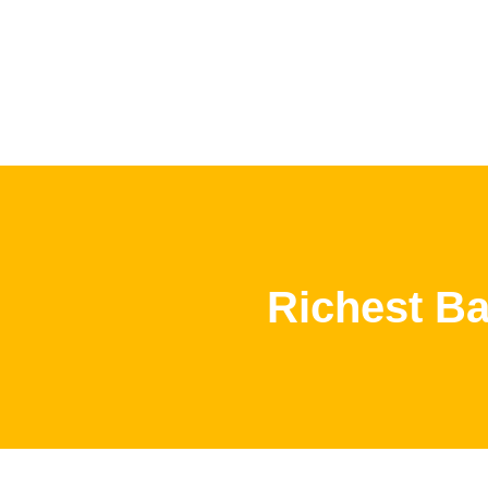
Richest Ba