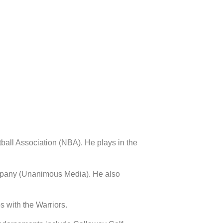
ball Association (NBA). He plays in the
company (Unanimous Media). He also
 with the Warriors.