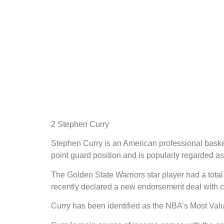
2 Stephen Curry
Stephen Curry is an American professional basket
point guard position and is popularly regarded as 
The Golden State Warriors star player had a tot
recently declared a new endorsement deal with c
Curry has been identified as the NBA’s Most Va