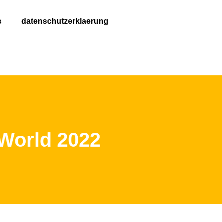
s
datenschutzerklaerung
 World 2022