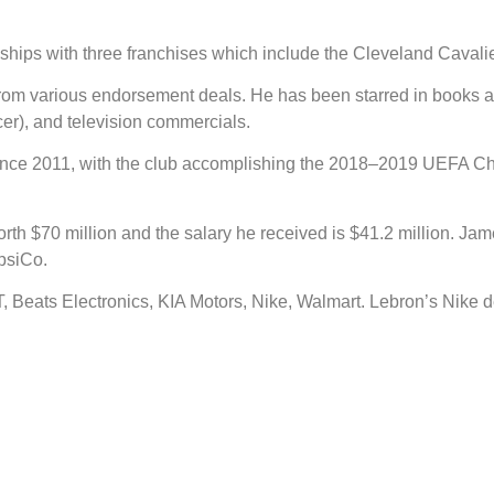
hips with three franchises which include the Cleveland Cavalie
 from various endorsement deals. He has been starred in books 
r), and television commercials.
 since 2011, with the club accomplishing the 2018–2019 UEF
orth $70 million and the salary he received is $41.2 million. J
psiCo.
Beats Electronics, KIA Motors, Nike, Walmart. Lebron’s Nike de