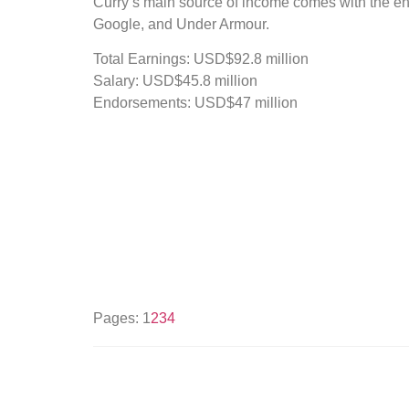
Curry’s main source of income comes with the en
Google, and Under Armour.
Total Earnings: USD$92.8 million
Salary: USD$45.8 million
Endorsements: USD$47 million
Pages:
1
2
3
4