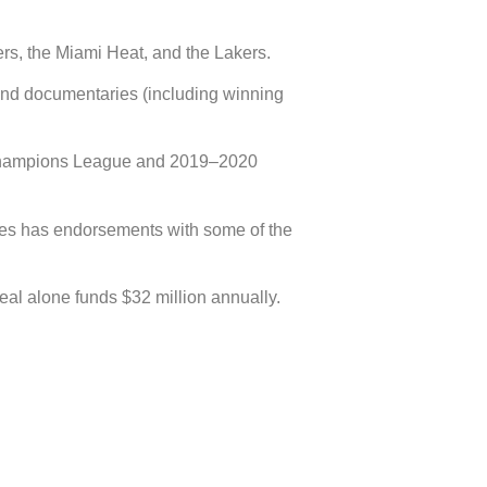
rs, the Miami Heat, and the Lakers.
and documentaries (including winning
A Champions League and 2019–2020
ames has endorsements with some of the
al alone funds $32 million annually.