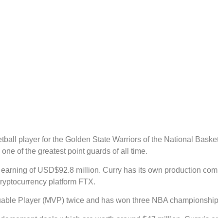
ball player for the Golden State Warriors of the National Basket
one of the greatest point guards of all time.
al earning of USD$92.8 million. Curry has its own production 
ryptocurrency platform FTX.
luable Player (MVP) twice and has won three NBA championships