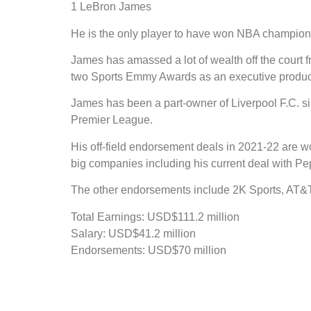
1 LeBron James
He is the only player to have won NBA champions
James has amassed a lot of wealth off the court
two Sports Emmy Awards as an executive produce
James has been a part-owner of Liverpool F.C.
Premier League.
His off-field endorsement deals in 2021-22 are w
big companies including his current deal with Pe
The other endorsements include 2K Sports, AT&T, 
Total Earnings: USD$111.2 million
Salary: USD$41.2 million
Endorsements: USD$70 million