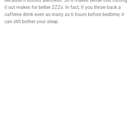
because it boosts alertness. So it makes sense that cutting
it out makes for better ZZZs. In fact, if you throw back a
caffeine drink even as many as 6 hours before bedtime, it
can still bother your sleep.