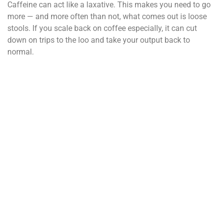
Caffeine can act like a laxative. This makes you need to go
more — and more often than not, what comes out is loose
stools. If you scale back on coffee especially, it can cut
down on trips to the loo and take your output back to
normal.