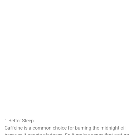
1.Better Sleep
Caffeine is a common choice for burning the midnight oil