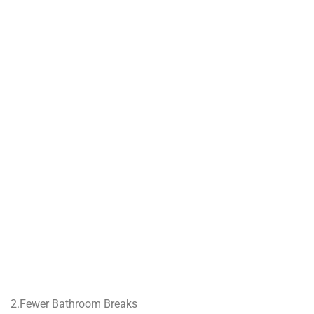
2.Fewer Bathroom Breaks