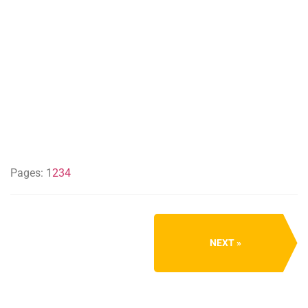
Pages:
1
2
3
4
NEXT