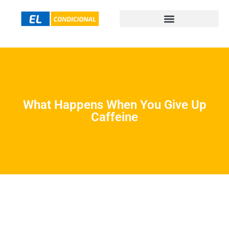
What Happens When You Give Up
Caffeine