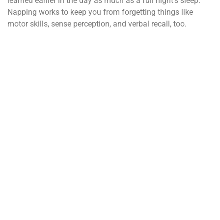
learned earlier in the day as much as a full night’s sleep.
Napping works to keep you from forgetting things like
motor skills, sense perception, and verbal recall, too.