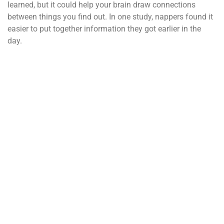
learned, but it could help your brain draw connections
between things you find out. In one study, nappers found it
easier to put together information they got earlier in the
day.