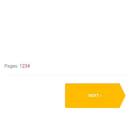
Pages:
1
2
3
4
NEXT