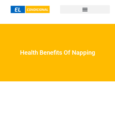
Health Benefits Of Napping