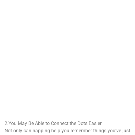
2.You May Be Able to Connect the Dots Easier
Not only can napping help you remember things you’ve just