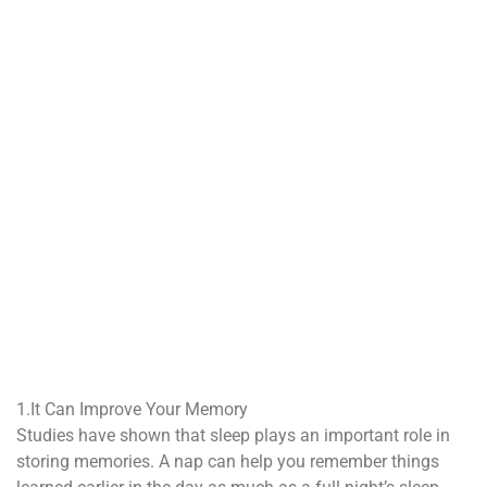
1.It Can Improve Your Memory
Studies have shown that sleep plays an important role in
storing memories. A nap can help you remember things