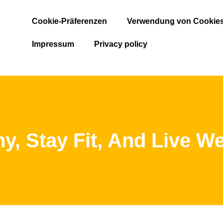
Cookie-Präferenzen
Verwendung von Cookie
Impressum
Privacy policy
hy, Stay Fit, And Live We