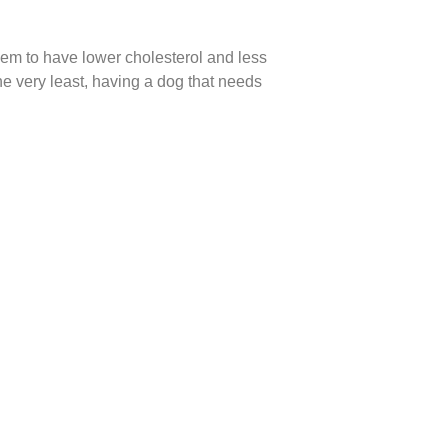
eem to have lower cholesterol and less
he very least, having a dog that needs