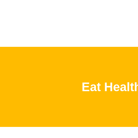
Eat Healt