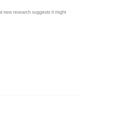
ut new research suggests it might