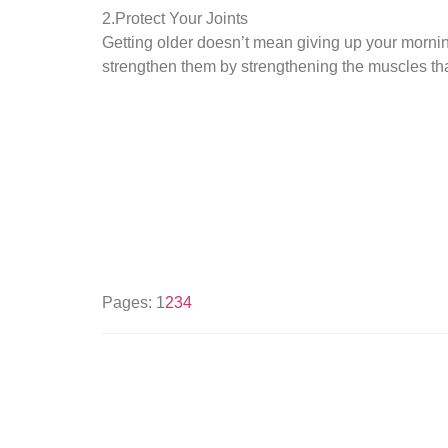
2.Protect Your Joints
Getting older doesn’t mean giving up your mornin
strengthen them by strengthening the muscles that 
Pages:
1
2
3
4