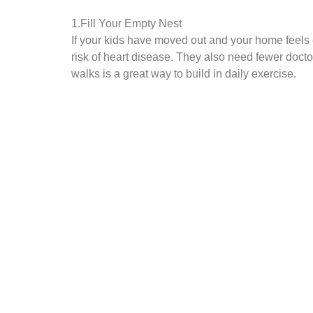
1.Fill Your Empty Nest
If your kids have moved out and your home feels 
risk of heart disease. They also need fewer docto
walks is a great way to build in daily exercise.