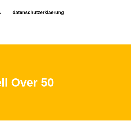
s
datenschutzerklaerung
ll Over 50