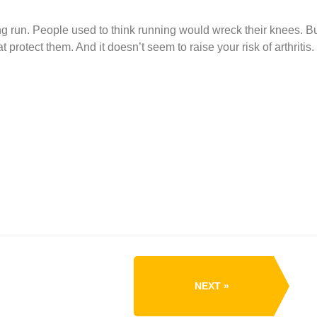
g run. People used to think running would wreck their knees. B
protect them. And it doesn’t seem to raise your risk of arthritis.
NEXT