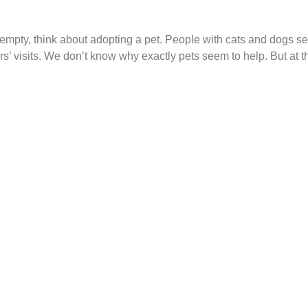
empty, think about adopting a pet. People with cats and dogs s
rs’ visits. We don’t know why exactly pets seem to help. But at t