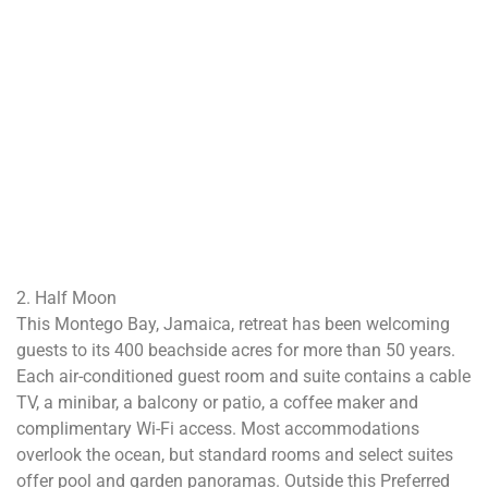
2. Half Moon
This Montego Bay, Jamaica, retreat has been welcoming
guests to its 400 beachside acres for more than 50 years.
Each air-conditioned guest room and suite contains a cable
TV, a minibar, a balcony or patio, a coffee maker and
complimentary Wi-Fi access. Most accommodations
overlook the ocean, but standard rooms and select suites
offer pool and garden panoramas. Outside this Preferred