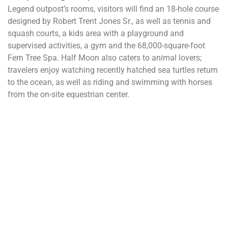
Legend outpost’s rooms, visitors will find an 18-hole course
designed by Robert Trent Jones Sr., as well as tennis and
squash courts, a kids area with a playground and
supervised activities, a gym and the 68,000-square-foot
Fern Tree Spa. Half Moon also caters to animal lovers;
travelers enjoy watching recently hatched sea turtles return
to the ocean, as well as riding and swimming with horses
from the on-site equestrian center.