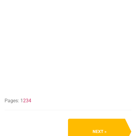
Pages:
1
2
3
4
NEXT