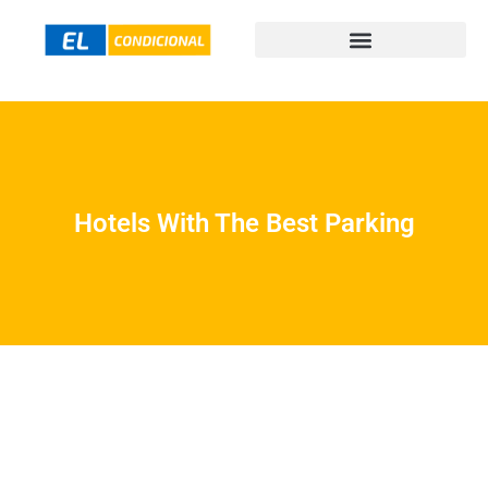
Hotels With The Best Parking