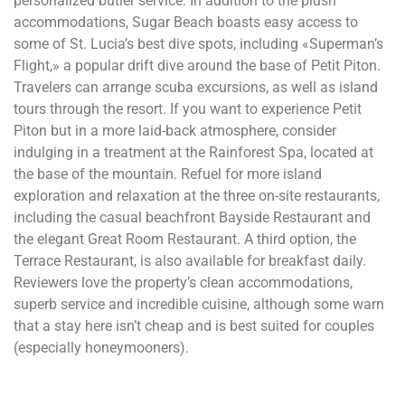
personalized butler service. In addition to the plush
accommodations, Sugar Beach boasts easy access to
some of St. Lucia’s best dive spots, including «Superman’s
Flight,» a popular drift dive around the base of Petit Piton.
Travelers can arrange scuba excursions, as well as island
tours through the resort. If you want to experience Petit
Piton but in a more laid-back atmosphere, consider
indulging in a treatment at the Rainforest Spa, located at
the base of the mountain. Refuel for more island
exploration and relaxation at the three on-site restaurants,
including the casual beachfront Bayside Restaurant and
the elegant Great Room Restaurant. A third option, the
Terrace Restaurant, is also available for breakfast daily.
Reviewers love the property’s clean accommodations,
superb service and incredible cuisine, although some warn
that a stay here isn’t cheap and is best suited for couples
(especially honeymooners).