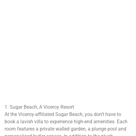
1. Sugar Beach, A Viceroy Resort
At the Viceroy-affiliated Sugar Beach, you don’t have to
book a lavish villa to experience high-end amenities. Each
room features a private walled garden, a plunge pool and