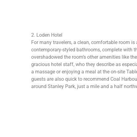
2. Loden Hotel
For many travelers, a clean, comfortable room is all
contemporary-styled bathrooms, complete with thi
overshadowed the room’s other amenities like the 
gracious hotel staff, who they describe as especia
a massage or enjoying a meal at the on-site Tabl
guests are also quick to recommend Coal Harbour’s
around Stanley Park, just a mile and a half northw