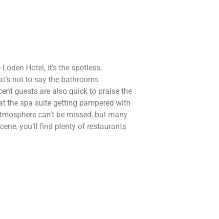
 Loden Hotel, it’s the spotless,
at’s not to say the bathrooms
ent guests are also quick to praise the
e at the spa suite getting pampered with
 atmosphere can’t be missed, but many
ne, you’ll find plenty of restaurants