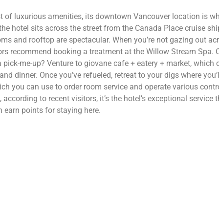
st of luxurious amenities, its downtown Vancouver location is wh
he hotel sits across the street from the Canada Place cruise shi
oms and rooftop are spectacular. When you’re not gazing out acro
itors recommend booking a treatment at the Willow Stream Spa. 
a pick-me-up? Venture to giovane cafe + eatery + market, which 
and dinner. Once you’ve refueled, retreat to your digs where you’ll
h you can use to order room service and operate various contro
according to recent visitors, it’s the hotel’s exceptional servic
earn points for staying here.