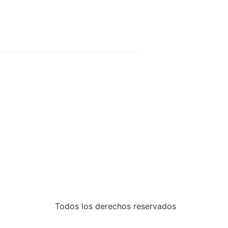
Todos los derechos reservados