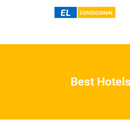
Best Hotels