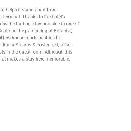
at helps it stand apart from
p terminal. Thanks to the hotel’s
ss the harbor, relax poolside in one of
Continue the pampering at Botanist,
offers house-made pastries for
 find a Stearns & Foster bed, a flat-
ls in the guest room. Although this
e that makes a stay here memorable.