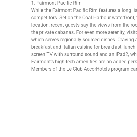
1. Fairmont Pacific Rim
While the Fairmont Pacific Rim features a long li
competitors. Set on the Coal Harbour waterfront, t
location, recent guests say the views from the ro
the private cabanas. For even more serenity, vis
which serves regionally sourced dishes. Craving 
breakfast and Italian cuisine for breakfast, lunch 
screen TV with surround sound and an iPad2, whic
Fairmont’s high-tech amenities are an added perk, 
Members of the Le Club AccorHotels program can 