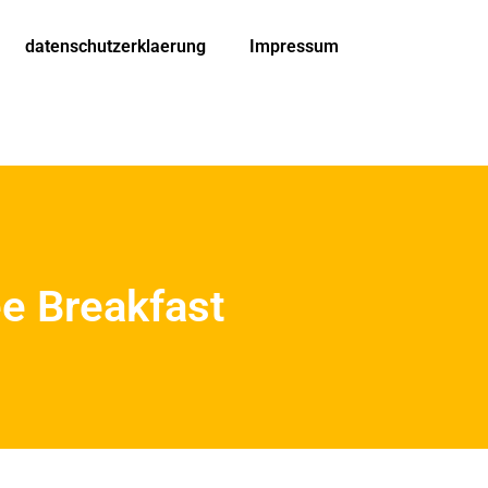
datenschutzerklaerung
Impressum
ee Breakfast