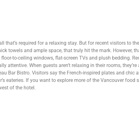
 that’s required for a relaxing stay. But for recent visitors to the
ck towels and ample space, that truly hit the mark. However, th
floor-to-ceiling windows, flat-screen TVs and plush bedding. Rec
lly attentive. When guests aren’t relaxing in their rooms, they’r
eau Bar Bistro. Visitors say the French-inspired plates and chic
 eateries. If you want to explore more of the Vancouver food sce
est of the hotel.