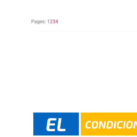
Pages:
1
2
3
4