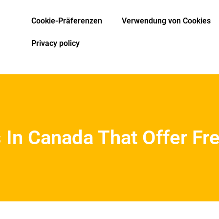
Cookie-Präferenzen
Verwendung von Cookies
Privacy policy
 In Canada That Offer Fr