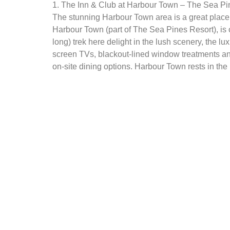
1. The Inn & Club at Harbour Town – The Sea Pi
The stunning Harbour Town area is a great place 
Harbour Town (part of The Sea Pines Resort), is 
long) trek here delight in the lush scenery, the 
screen TVs, blackout-lined window treatments and
on-site dining options. Harbour Town rests in the