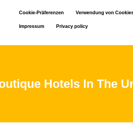
Cookie-Präferenzen
Verwendung von Cookie
Impressum
Privacy policy
outique Hotels In The Un