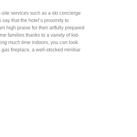
-site services such as a ski concierge
say that the hotel’s proximity to
 high praise for their artfully prepared
me families thanks to a variety of kid-
ding much time indoors, you can look
 gas fireplace, a well-stocked minibar