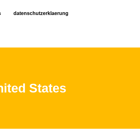
s
datenschutzerklaerung
ited States