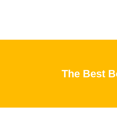
The Best B