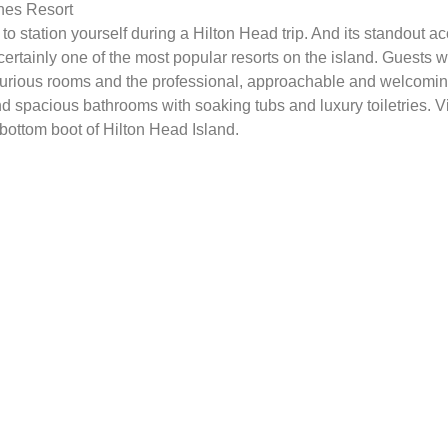
nes Resort
to station yourself during a Hilton Head trip. And its standout
certainly one of the most popular resorts on the island. Guest
luxurious rooms and the professional, approachable and welcomin
 spacious bathrooms with soaking tubs and luxury toiletries. V
 bottom boot of Hilton Head Island.