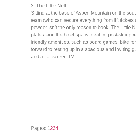
2. The Little Nell
Sitting at the base of Aspen Mountain on the sout
team (who can secure everything from lift tickets 
powder isn’t the only reason to book. The Little N
plates, and the hotel spa is ideal for post-skiing 
friendly amenities, such as board games, bike re
forward to resting up in a spacious and inviting
and a flat-screen TV.
Pages:
1
2
3
4