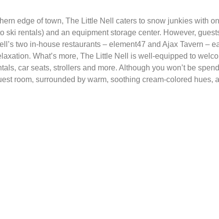
hern edge of town, The Little Nell caters to snow junkies with on
to ski rentals) and an equipment storage center. However, guests 
ell’s two in-house restaurants – element47 and Ajax Tavern – earn
relaxation. What’s more, The Little Nell is well-equipped to welco
ntals, car seats, strollers and more. Although you won’t be spen
 guest room, surrounded by warm, soothing cream-colored hues, a