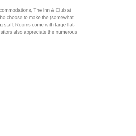
 accommodations, The Inn & Club at
s who choose to make the (somewhat
g staff. Rooms come with large flat-
isitors also appreciate the numerous