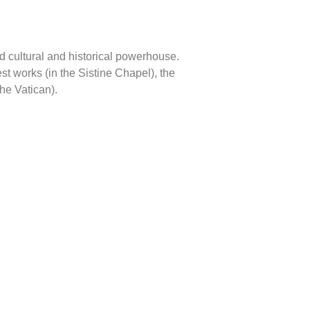
d cultural and historical powerhouse.
t works (in the Sistine Chapel), the
the Vatican).