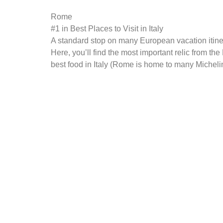
Rome
#1 in Best Places to Visit in Italy
A standard stop on many European vacation itiner
Here, you’ll find the most important relic from 
best food in Italy (Rome is home to many Michelin-