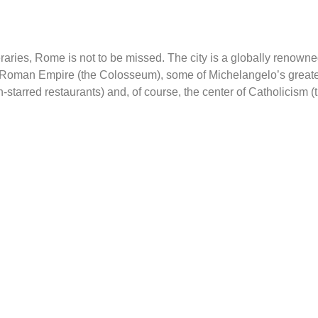
aries, Rome is not to be missed. The city is a globally renowne
the Roman Empire (the Colosseum), some of Michelangelo’s greates
starred restaurants) and, of course, the center of Catholicism (