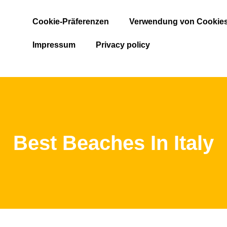
Cookie-Präferenzen
Verwendung von Cookie
Impressum
Privacy policy
Best Beaches In Italy