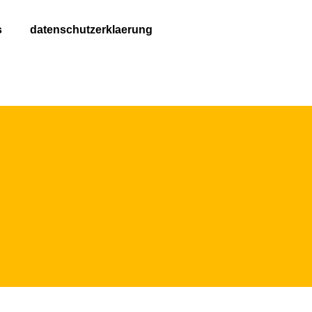
s
datenschutzerklaerung