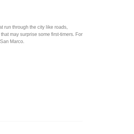
t run through the city like roads,
 that may surprise some first-timers. For
a San Marco.