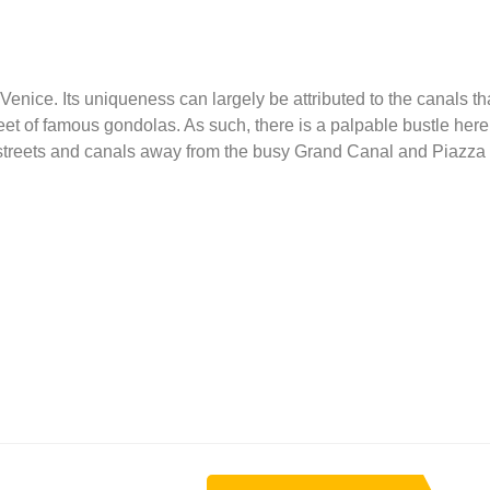
Venice. Its uniqueness can largely be attributed to the canals tha
fleet of famous gondolas. As such, there is a palpable bustle here
r streets and canals away from the busy Grand Canal and Piazz