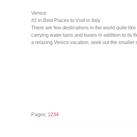
Venice
#2 in Best Places to Visit in Italy
There are few destinations in the world quite like 
carrying water taxis and buses in addition to its 
a relaxing Venice vacation, seek out the smalle
Pages:
1
2
3
4