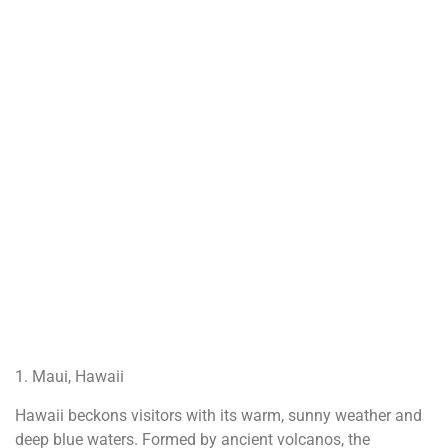
1. Maui, Hawaii
Hawaii beckons visitors with its warm, sunny weather and
deep blue waters. Formed by ancient volcanos, the