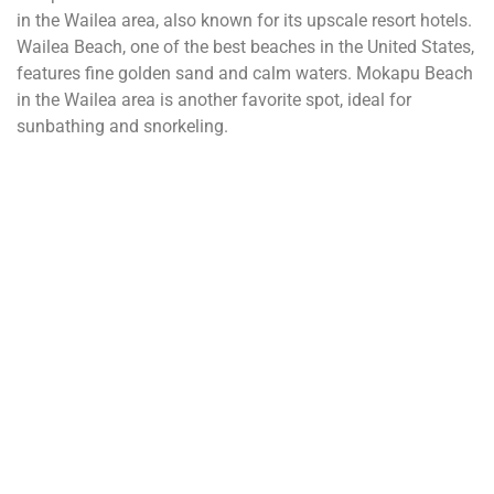
in the Wailea area, also known for its upscale resort hotels.
Wailea Beach, one of the best beaches in the United States,
features fine golden sand and calm waters. Mokapu Beach
in the Wailea area is another favorite spot, ideal for
sunbathing and snorkeling.