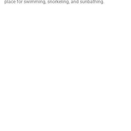
place for swimming, snorkeling, and sunbathing.