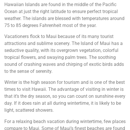
Hawaiian Islands are found in the middle of the Pacific
Ocean at just the right latitude to ensure perfect tropical
weather. The islands are blessed with temperatures around
75 to 85 degrees Fahrenheit most of the year.
Vacationers flock to Maui because of its many tourist
attractions and sublime scenery. The Island of Maui has a
seductive quality, with its overgrown vegetation, colorful
tropical flowers, and swaying palm trees. The soothing
sound of crashing waves and chirping of exotic birds adds
to the sense of serenity.
Winter is the high season for tourism and is one of the best
times to visit Hawaii. The advantage of visiting in winter is
that it’s the dry season, so you can count on sunshine every
day. If it does rain at all during wintertime, it is likely to be
light, scattered showers.
For a relaxing beach vacation during wintertime, few places
compare to Maui. Some of Maui’s finest beaches are found