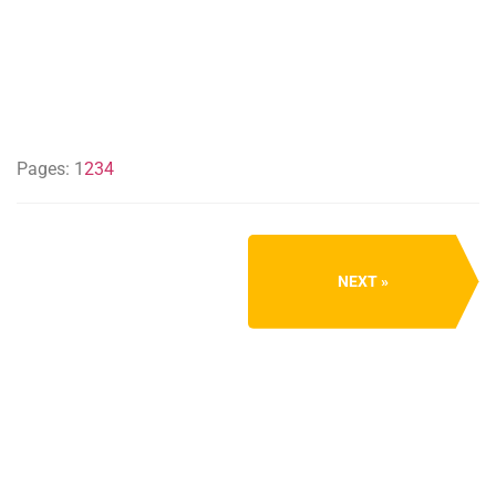
Pages:
1
2
3
4
NEXT