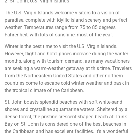
2. St. John, U.S. Virgin Islands
The U.S. Virgin Islands welcome visitors to a vision of
paradise, complete with idyllic island scenery and perfect
weather. Temperatures range from 75 to 85 degrees
Fahrenheit, with lots of sunshine, most of the year.
Winter is the best time to visit the U.S. Virgin Islands.
However, flight and hotel prices increase during the winter
months, along with tourism demand, as many vacationers
are seeking a warm-weather getaway at this time. Travelers
from the Northeastern United States and other northern
countries come to escape cold winter weather and bask in
the tropical climate of the Caribbean.
St. John boasts splendid beaches with soft white-sand
shores and crystalline aquamarine waters. Sheltered by a
dense forest, the pristine crescent-shaped beach at Trunk
Bay on St. John is considered one of the best beaches in
the Caribbean and has excellent facilities. It’s a wonderful