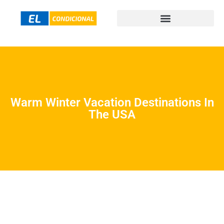
Warm Winter Vacation Destinations In
The USA