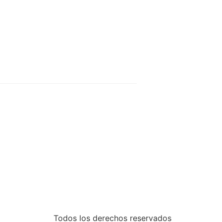
Todos los derechos reservados