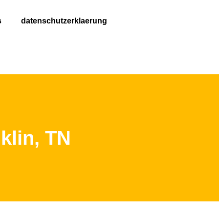
s
datenschutzerklaerung
klin, TN