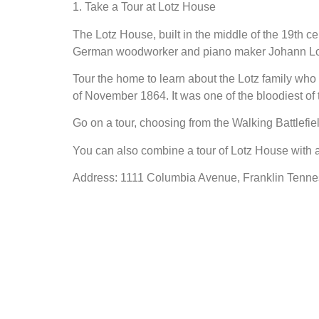
1. Take a Tour at Lotz House
The Lotz House, built in the middle of the 19th cen
German woodworker and piano maker Johann Lotz
Tour the home to learn about the Lotz family who r
of November 1864. It was one of the bloodiest of 
Go on a tour, choosing from the Walking Battlefie
You can also combine a tour of Lotz House with a
Address: 1111 Columbia Avenue, Franklin Tenn