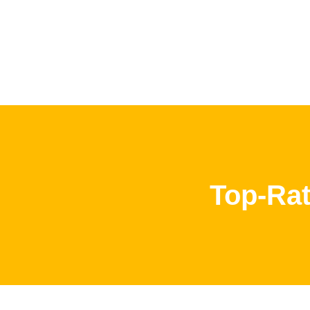
Top-Rat