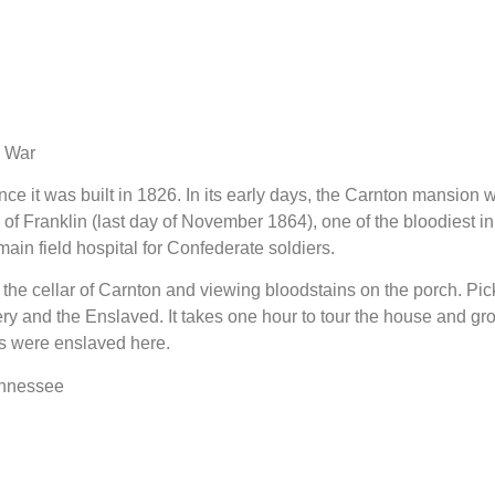
l War
e it was built in 1826. In its early days, the Carnton mansion w
 of Franklin (last day of November 1864), one of the bloodiest in
in field hospital for Confederate soldiers.
g the cellar of Carnton and viewing bloodstains on the porch. Pic
ry and the Enslaved. It takes one hour to tour the house and gr
s were enslaved here.
ennessee