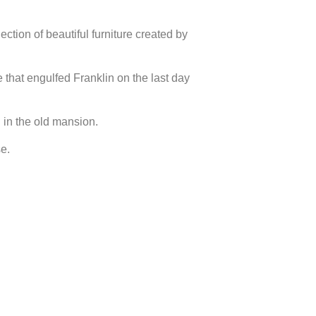
ection of beautiful furniture created by
e that engulfed Franklin on the last day
 in the old mansion.
e.