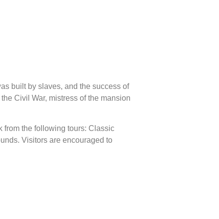
as built by slaves, and the success of
 the Civil War, mistress of the mansion
k from the following tours: Classic
ounds. Visitors are encouraged to