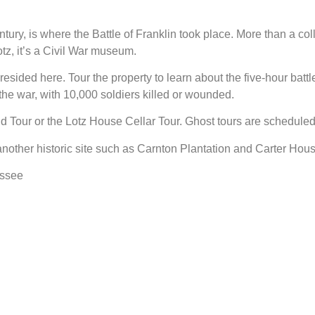
tury, is where the Battle of Franklin took place. More than a coll
, it’s a Civil War museum.
esided here. Tour the property to learn about the five-hour battl
the war, with 10,000 soldiers killed or wounded.
ld Tour or the Lotz House Cellar Tour. Ghost tours are scheduled
nother historic site such as Carnton Plantation and Carter Hous
essee