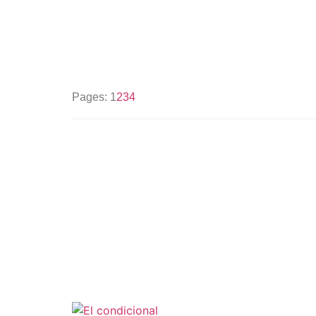
Pages:
1
2
3
4