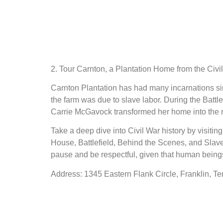
2. Tour Carnton, a Plantation Home from the Civi
Carnton Plantation has had many incarnations sinc
the farm was due to slave labor. During the Battle
Carrie McGavock transformed her home into the ma
Take a deep dive into Civil War history by visitin
House, Battlefield, Behind the Scenes, and Slave
pause and be respectful, given that human being
Address: 1345 Eastern Flank Circle, Franklin, T