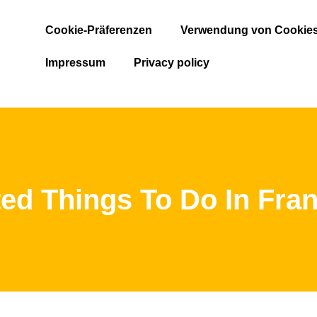
Cookie-Präferenzen
Verwendung von Cookie
Impressum
Privacy policy
ed Things To Do In Fran