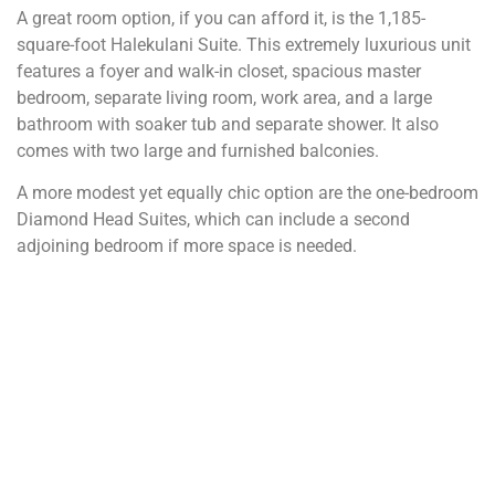
A great room option, if you can afford it, is the 1,185-
square-foot Halekulani Suite. This extremely luxurious unit
features a foyer and walk-in closet, spacious master
bedroom, separate living room, work area, and a large
bathroom with soaker tub and separate shower. It also
comes with two large and furnished balconies.
A more modest yet equally chic option are the one-bedroom
Diamond Head Suites, which can include a second
adjoining bedroom if more space is needed.