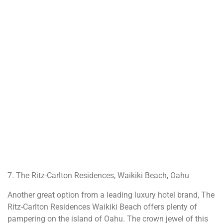
7. The Ritz-Carlton Residences, Waikiki Beach, Oahu
Another great option from a leading luxury hotel brand, The
Ritz-Carlton Residences Waikiki Beach offers plenty of
pampering on the island of Oahu. The crown jewel of this