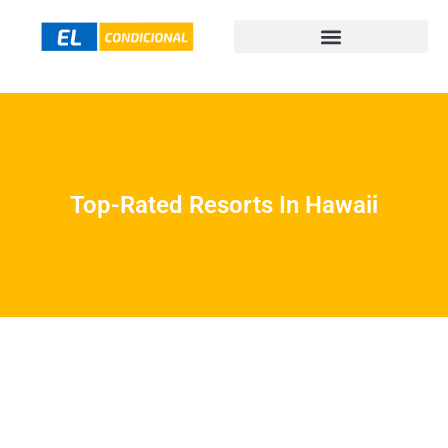
Top-Rated Resorts In Hawaii