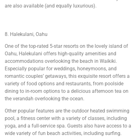
are also available (and equally luxurious).
8. Halekulani, Oahu
One of the top-rated 5-star resorts on the lovely island of
Oahu, Halekulani offers high-quality amenities and
accommodations overlooking the beach in Waikiki.
Especially popular for weddings, honeymoons, and
romantic couples’ getaways, this exquisite resort offers a
variety of food options and restaurants, from poolside
dining to in-room options to a delicious afternoon tea on
the verandah overlooking the ocean.
Other popular features are the outdoor heated swimming
pool, a fitness center with a variety of classes, including
yoga, and a full-service spa. Guests also have access to a
wide variety of fun beach activities, including surfing.