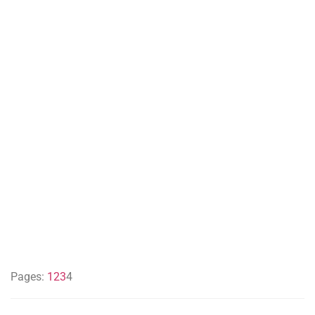
Pages:
1
2
3
4