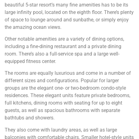
beautiful 5-star resort’s many fine amenities has to be its
large infinity pool, located on the eighth floor. There’s plenty
of space to lounge around and sunbathe, or simply enjoy
the amazing ocean views.
Other notable amenities are a variety of dining options,
including a fine-dining restaurant and a private dining
room. There’s also a full-service spa and a large well-
equipped fitness center.
The rooms are equally luxurious and come in a number of
different sizes and configurations. Popular for larger
groups are the elegant one- or two-bedroom condo-style
residences. These elegant units feature private bedrooms,
full kitchens, dining rooms with seating for up to eight
guests, as well as spacious bathrooms with separate
bathtubs and showers.
They also come with laundry areas, as well as large
balconies with comfortable chairs. Smaller hotel-style units