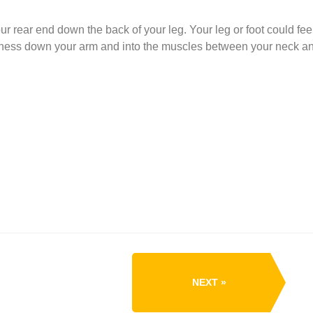
r rear end down the back of your leg. Your leg or foot could feel
bness down your arm and into the muscles between your neck a
NEXT