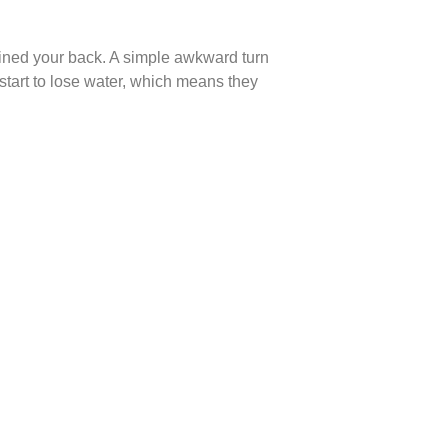
rained your back. A simple awkward turn
s start to lose water, which means they