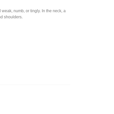
 weak, numb, or tingly. In the neck, a
nd shoulders.