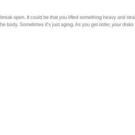
 break open. It could be that you lifted something heavy and st
to the body. Sometimes it’s just aging. As you get older, your disk