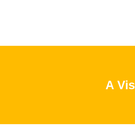
A Vis