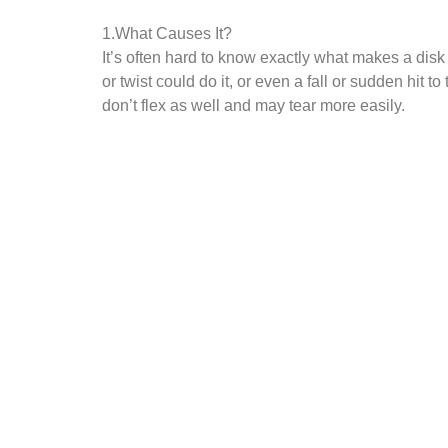
1.What Causes It?
It’s often hard to know exactly what makes a disk
or twist could do it, or even a fall or sudden hit 
don’t flex as well and may tear more easily.