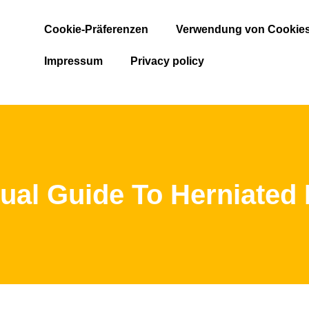
Cookie-Präferenzen
Verwendung von Cookie
Impressum
Privacy policy
ual Guide To Herniated