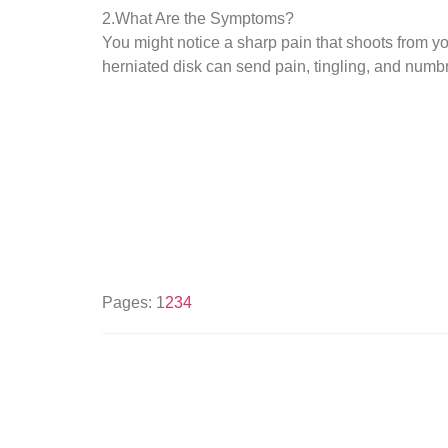
2.What Are the Symptoms?
You might notice a sharp pain that shoots from you
herniated disk can send pain, tingling, and num
Pages:
1
2
3
4