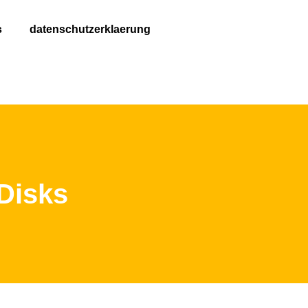
s
datenschutzerklaerung
 Disks