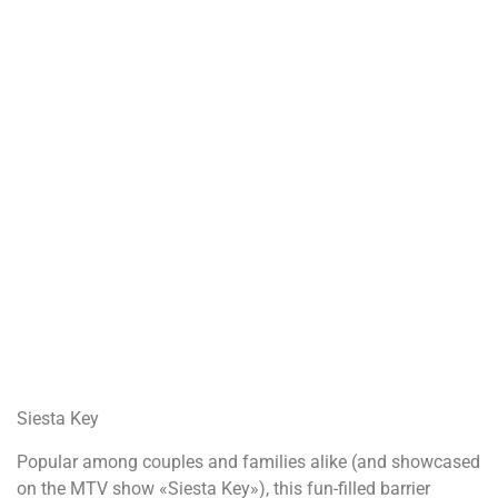
Siesta Key
Popular among couples and families alike (and showcased
on the MTV show «Siesta Key»), this fun-filled barrier