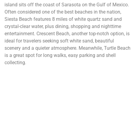
island sits off the coast of Sarasota on the Gulf of Mexico.
Often considered one of the best beaches in the nation,
Siesta Beach features 8 miles of white quartz sand and
crystal-clear water, plus dining, shopping and nighttime
entertainment. Crescent Beach, another top-notch option, is
ideal for travelers seeking soft white sand, beautiful
scenery and a quieter atmosphere. Meanwhile, Turtle Beach
is a great spot for long walks, easy parking and shell
collecting.