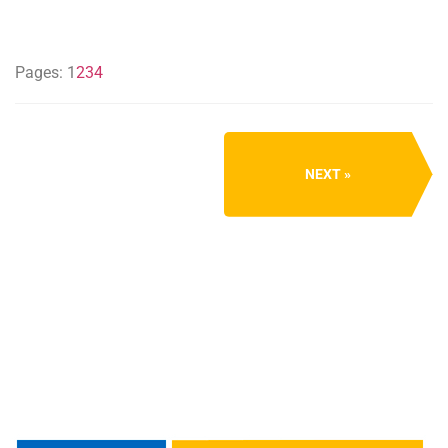
Pages:
1
2
3
4
NEXT