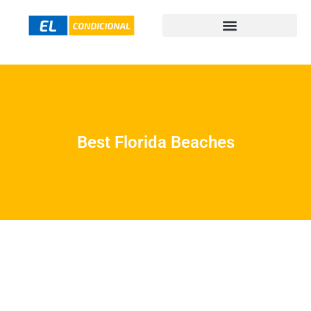
Best Florida Beaches