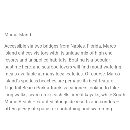
Marco Island
Accessible via two bridges from Naples, Florida, Marco
Island entices visitors with its unique mix of high-end
resorts and unspoiled habitats. Boating is a popular
pastime here, and seafood lovers will find mouthwatering
meals available at many local eateries. Of course, Marco
Island’s spotless beaches are perhaps its best feature.
Tigertail Beach Park attracts vacationers looking to take
long walks, search for seashells or rent kayaks, while South
Marco Beach – situated alongside resorts and condos –
offers plenty of space for sunbathing and swimming.