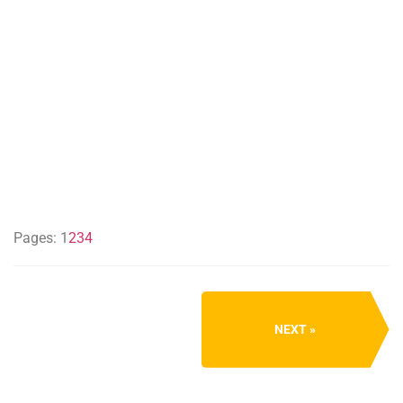
Pages:
1
2
3
4
NEXT