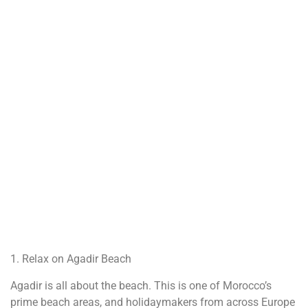
1. Relax on Agadir Beach
Agadir is all about the beach. This is one of Morocco’s
prime beach areas, and holidaymakers from across Europe