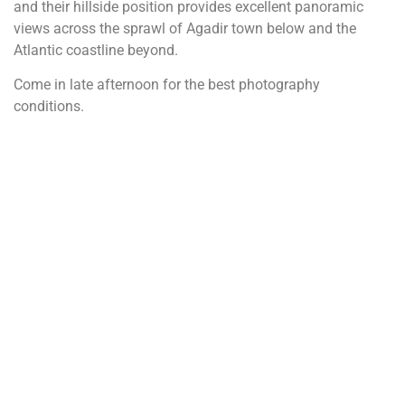
and their hillside position provides excellent panoramic
views across the sprawl of Agadir town below and the
Atlantic coastline beyond.
Come in late afternoon for the best photography
conditions.