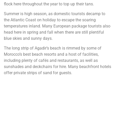
flock here throughout the year to top up their tans.
Summer is high season, as domestic tourists decamp to
the Atlantic Coast on holiday to escape the soaring
temperatures inland. Many European package tourists also
head here in spring and fall when there are still plentiful
blue skies and sunny days.
The long strip of Agadir’s beach is rimmed by some of
Morocco’s best beach resorts and a host of facilities,
including plenty of cafés and restaurants, as well as
sunshades and deckchairs for hire. Many beachfront hotels
offer private strips of sand for guests.