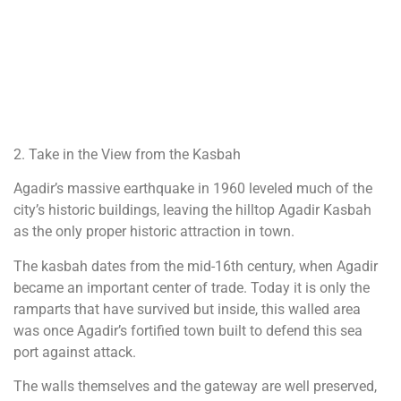
2. Take in the View from the Kasbah
Agadir’s massive earthquake in 1960 leveled much of the
city’s historic buildings, leaving the hilltop Agadir Kasbah
as the only proper historic attraction in town.
The kasbah dates from the mid-16th century, when Agadir
became an important center of trade. Today it is only the
ramparts that have survived but inside, this walled area
was once Agadir’s fortified town built to defend this sea
port against attack.
The walls themselves and the gateway are well preserved,