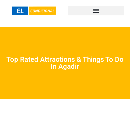
Top Rated Attractions & Things To Do
In Agadir