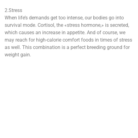
2.Stress
When life’s demands get too intense, our bodies go into
survival mode. Cortisol, the «stress hormone,» is secreted,
which causes an increase in appetite. And of course, we
may reach for high-calorie comfort foods in times of stress
as well. This combination is a perfect breeding ground for
weight gain.