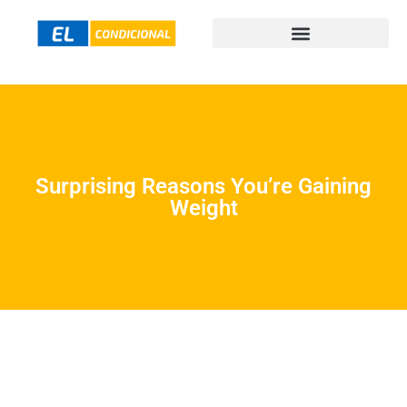
Surprising Reasons You’re Gaining
Weight