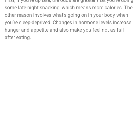
First, if you’re up late, the odds are greater that you’re doing
some late-night snacking, which means more calories. The
other reason involves what’s going on in your body when
you’re sleep-deprived. Changes in hormone levels increase
hunger and appetite and also make you feel not as full
after eating.