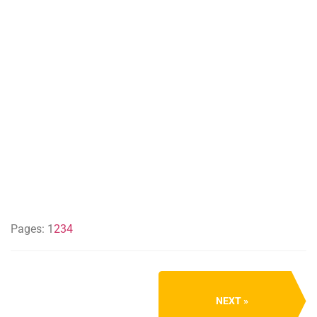
Pages:
1
2
3
4
NEXT