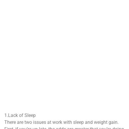
1.Lack of Sleep
There are two issues at work with sleep and weight gain.