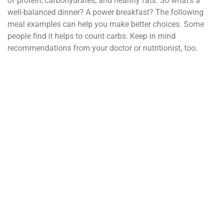
of protein, carbohydrates, and healthy fats. So what’s a
well-balanced dinner? A power breakfast? The following
meal examples can help you make better choices. Some
people find it helps to count carbs. Keep in mind
recommendations from your doctor or nutritionist, too.