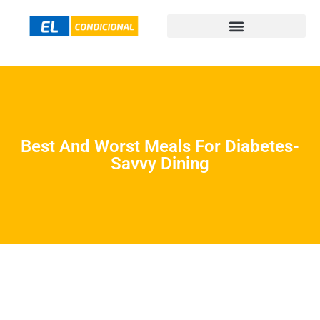
Best And Worst Meals For Diabetes-
Savvy Dining