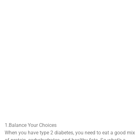
1.Balance Your Choices
When you have type 2 diabetes, you need to eat a good mix