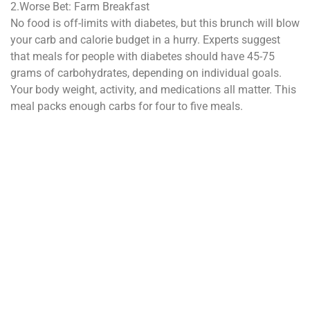
2.Worse Bet: Farm Breakfast
No food is off-limits with diabetes, but this brunch will blow
your carb and calorie budget in a hurry. Experts suggest
that meals for people with diabetes should have 45-75
grams of carbohydrates, depending on individual goals.
Your body weight, activity, and medications all matter. This
meal packs enough carbs for four to five meals.