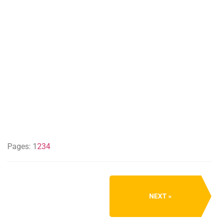
Pages:
1
2
3
4
NEXT