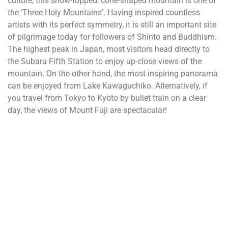
culture, this snow-topped, cone-shaped mountain is one of
the ‘Three Holy Mountains’. Having inspired countless
artists with its perfect symmetry, it is still an important site
of pilgrimage today for followers of Shinto and Buddhism.
The highest peak in Japan, most visitors head directly to
the Subaru Fifth Station to enjoy up-close views of the
mountain. On the other hand, the most inspiring panorama
can be enjoyed from Lake Kawaguchiko. Alternatively, if
you travel from Tokyo to Kyoto by bullet train on a clear
day, the views of Mount Fuji are spectacular!