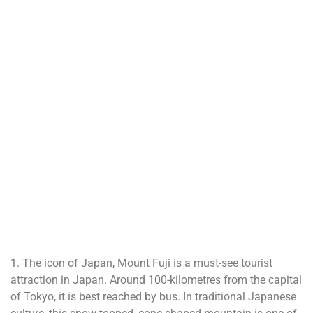
1. The icon of Japan, Mount Fuji is a must-see tourist
attraction in Japan. Around 100-kilometres from the capital
of Tokyo, it is best reached by bus. In traditional Japanese