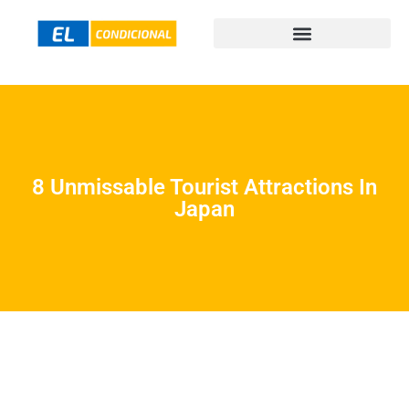
8 Unmissable Tourist Attractions In
Japan