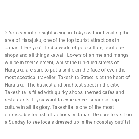
2.You cannot go sightseeing in Tokyo without visiting the
area of Harajuku, one of the top tourist attractions in
Japan. Here you’ll find a world of pop culture, boutique
shops and all things kawaii. Lovers of anime and manga
will be in their element, whilst the fun-filled streets of
Harajuku are sure to put a smile on the face of even the
most sceptical traveller! Takeshita Street is at the heart of
Harajuku. The busiest and brightest street in the city,
Takeshita is filled with quirky shops, themed cafes and
restaurants. If you want to experience Japanese pop
culture in all its glory, Takeshita is one of the most
unmissable tourist attractions in Japan. Be sure to visit on
a Sunday to see locals dressed up in their cosplay outfits!