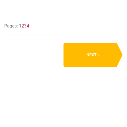
Pages:
1
2
3
4
NEXT