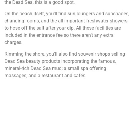
the Dead Sea, this is a good spot.
On the beach itself, you’ll find sun loungers and sunshades,
changing rooms, and the all important freshwater showers
to hose off the salt after your dip. All these facilities are
included in the entrance fee so there aren’t any extra
charges.
Rimming the shore, you’ll also find souvenir shops selling
Dead Sea beauty products incorporating the famous,
mineral-rich Dead Sea mud; a small spa offering
massages; and a restaurant and cafés.