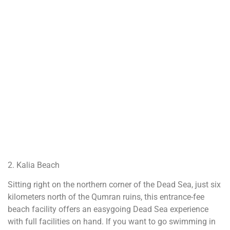
2. Kalia Beach
Sitting right on the northern corner of the Dead Sea, just six
kilometers north of the Qumran ruins, this entrance-fee
beach facility offers an easygoing Dead Sea experience
with full facilities on hand. If you want to go swimming in