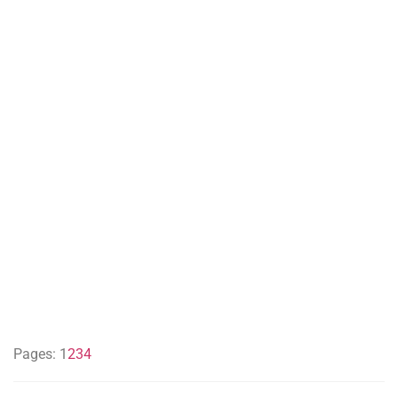
Pages:
1
2
3
4