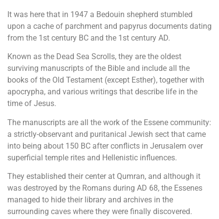
It was here that in 1947 a Bedouin shepherd stumbled
upon a cache of parchment and papyrus documents dating
from the 1st century BC and the 1st century AD.
Known as the Dead Sea Scrolls, they are the oldest
surviving manuscripts of the Bible and include all the
books of the Old Testament (except Esther), together with
apocrypha, and various writings that describe life in the
time of Jesus.
The manuscripts are all the work of the Essene community:
a strictly-observant and puritanical Jewish sect that came
into being about 150 BC after conflicts in Jerusalem over
superficial temple rites and Hellenistic influences.
They established their center at Qumran, and although it
was destroyed by the Romans during AD 68, the Essenes
managed to hide their library and archives in the
surrounding caves where they were finally discovered.