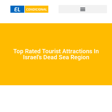
Top Rated Tourist Attractions In
Israel’s Dead Sea Region