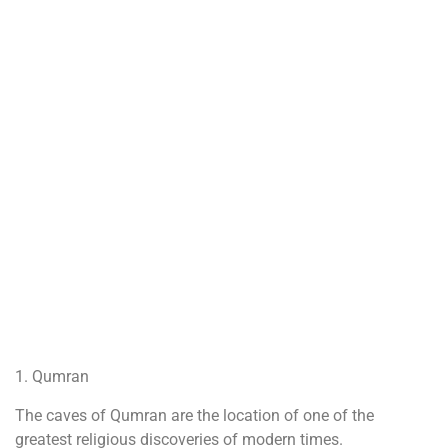
1. Qumran
The caves of Qumran are the location of one of the
greatest religious discoveries of modern times.