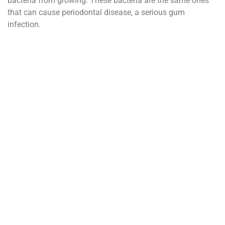
bacteria from growing. These bacteria are the same ones
that can cause periodontal disease, a serious gum
infection.