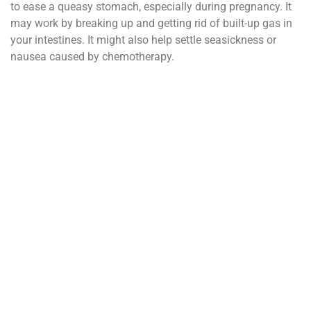
to ease a queasy stomach, especially during pregnancy. It
may work by breaking up and getting rid of built-up gas in
your intestines. It might also help settle seasickness or
nausea caused by chemotherapy.