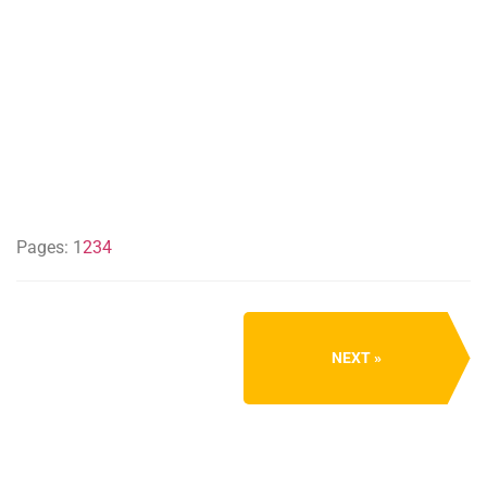
Pages:
1
2
3
4
NEXT