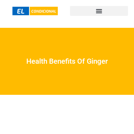
Health Benefits Of Ginger