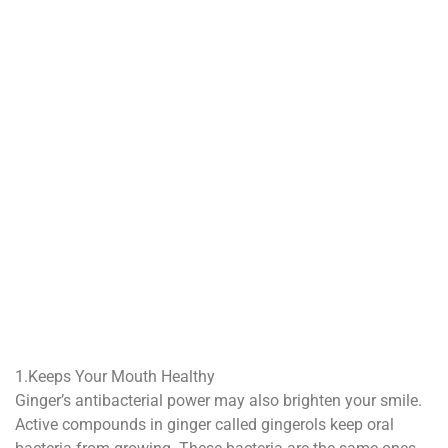
1.Keeps Your Mouth Healthy
Ginger’s antibacterial power may also brighten your smile.
Active compounds in ginger called gingerols keep oral