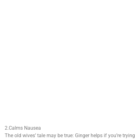
2.Calms Nausea
The old wives’ tale may be true: Ginger helps if you’re trying