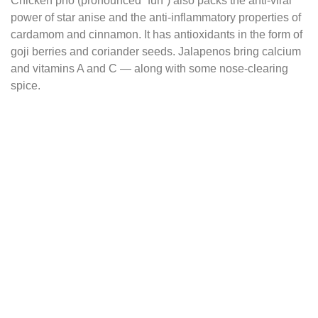
Chicken pho (pronounced “fuh”) also packs the anti-viral
power of star anise and the anti-inflammatory properties of
cardamom and cinnamon. It has antioxidants in the form of
goji berries and coriander seeds. Jalapenos bring calcium
and vitamins A and C — along with some nose-clearing
spice.