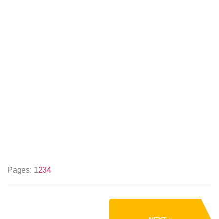
Pages:
1
2
3
4