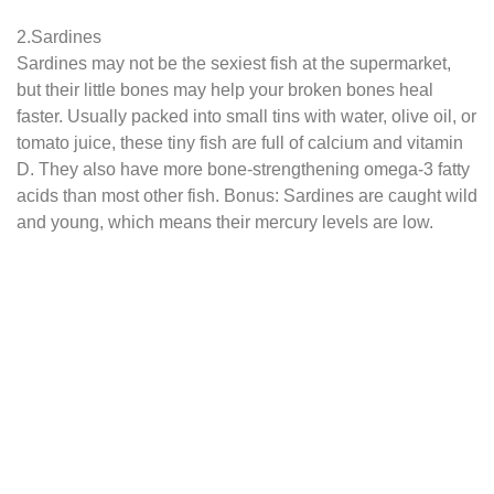
2.Sardines
Sardines may not be the sexiest fish at the supermarket,
but their little bones may help your broken bones heal
faster. Usually packed into small tins with water, olive oil, or
tomato juice, these tiny fish are full of calcium and vitamin
D. They also have more bone-strengthening omega-3 fatty
acids than most other fish. Bonus: Sardines are caught wild
and young, which means their mercury levels are low.