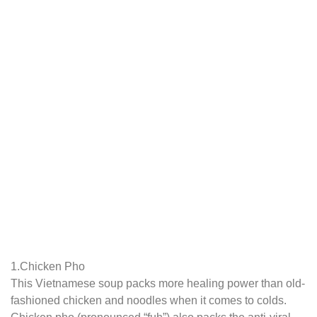
1.Chicken Pho
This Vietnamese soup packs more healing power than old-
fashioned chicken and noodles when it comes to colds.