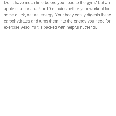
Don’t have much time before you head to the gym? Eat an
apple or a banana 5 or 10 minutes before your workout for
some quick, natural energy. Your body easily digests these
carbohydrates and turns them into the energy you need for
exercise. Also, fruit is packed with helpful nutrients.