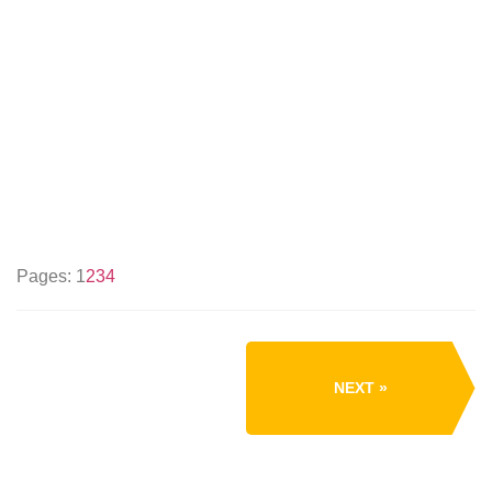
Pages:
1
2
3
4
NEXT