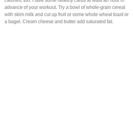
calories, too. Have some healthy carbs at least an hour in
advance of your workout. Try a bowl of whole-grain cereal
with skim milk and cut up fruit or some whole wheat toast or
a bagel. Cream cheese and butter add saturated fat.