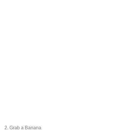
2. Grab a Banana