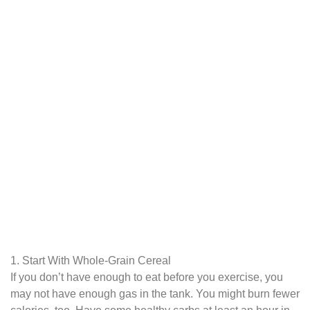
1. Start With Whole-Grain Cereal
If you don’t have enough to eat before you exercise, you
may not have enough gas in the tank. You might burn fewer