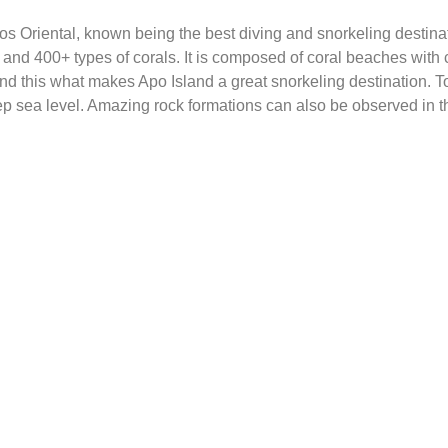
ros Oriental, known being the best diving and snorkeling destinati
and 400+ types of corals. It is composed of coral beaches with c
nd this what makes Apo Island a great snorkeling destination. T
p sea level. Amazing rock formations can also be observed in th