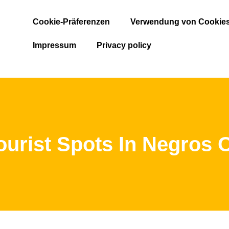
Cookie-Präferenzen
Verwendung von Cookie
Impressum
Privacy policy
ourist Spots In Negros O