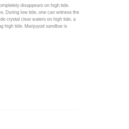
completely disappears on high tide.
es. During low tide, one can witness the
de crystal clear waters on high tide, a
ng high tide. Manjuyod sandbar is