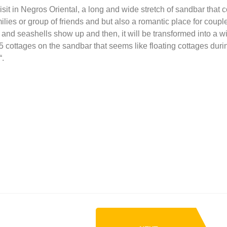
sit in Negros Oriental, a long and wide stretch of sandbar that 
ilies or group of friends and but also a romantic place for coupl
and seashells show up and then, it will be transformed into a wi
5 cottages on the sandbar that seems like floating cottages duri
“.