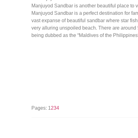
Manjuyod Sandbar is another beautiful place to vi
Manjuyod Sandbar is a perfect destination for fam
vast expanse of beautiful sandbar where star fish 
very alluring unspoiled beach. There are around 
being dubbed as the “Maldives of the Philippines
Pages:
1
2
3
4