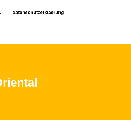
s
datenschutzerklaerung
riental