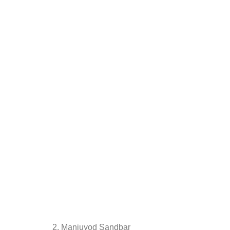
2. Manjuyod Sandbar