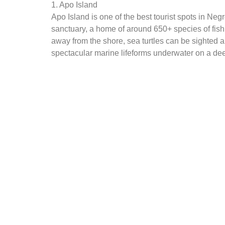
1. Apo Island
Apo Island is one of the best tourist spots in Neg
sanctuary, a home of around 650+ species of fish 
away from the shore, sea turtles can be sighted a
spectacular marine lifeforms underwater on a dee