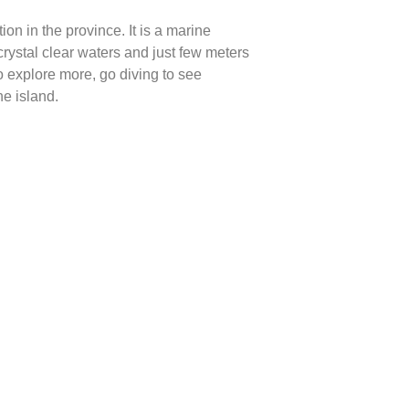
on in the province. It is a marine
rystal clear waters and just few meters
o explore more, go diving to see
e island.