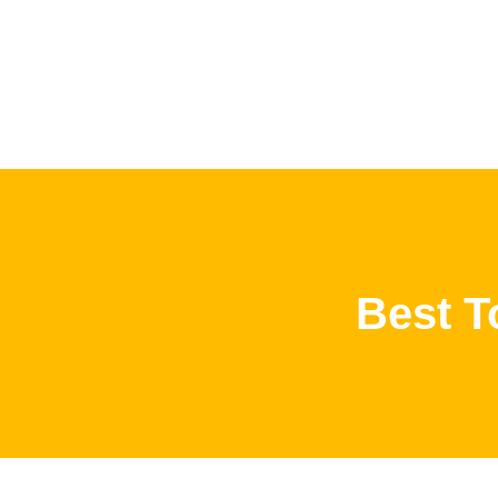
Best T