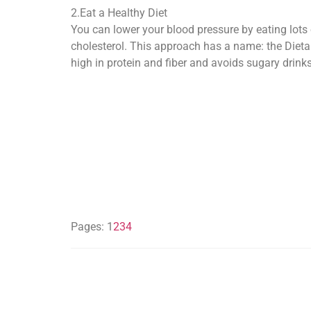
2.Eat a Healthy Diet
You can lower your blood pressure by eating lots o
cholesterol. This approach has a name: the Dietary
high in protein and fiber and avoids sugary drink
Pages:
1
2
3
4