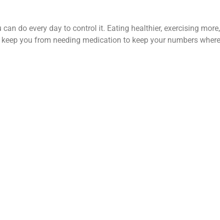
u can do every day to control it. Eating healthier, exercising mor
t keep you from needing medication to keep your numbers where