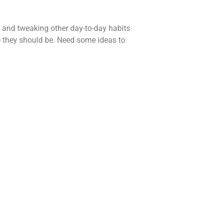
e, and tweaking other day-to-day habits
 they should be. Need some ideas to