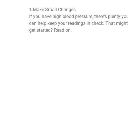
1.Make Small Changes
If you have high blood pressure, there’s plenty yo
can help keep your readings in check. That migh
get started? Read on.