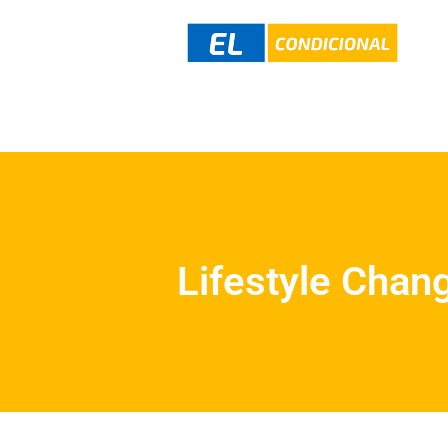
Lifestyle Chan