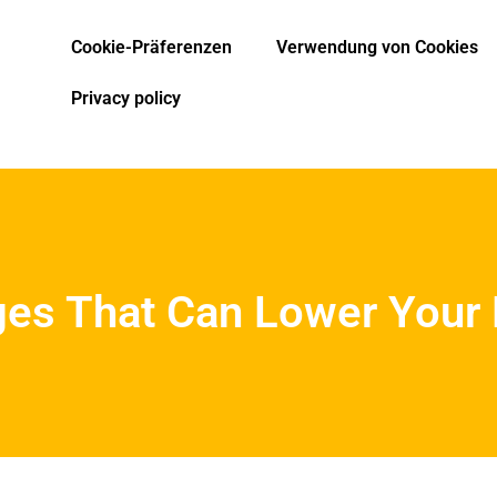
Cookie-Präferenzen
Verwendung von Cookies
Privacy policy
ges That Can Lower Your