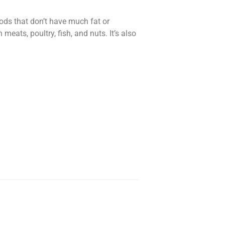
oods that don’t have much fat or
eats, poultry, fish, and nuts. It’s also