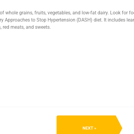
f whole grains, fruits, vegetables, and low-fat dairy. Look for f
 Approaches to Stop Hypertension (DASH) diet. It includes lean m
s, red meats, and sweets.
NEXT