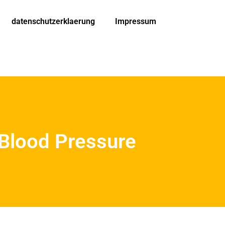
datenschutzerklaerung
Impressum
 Blood Pressure