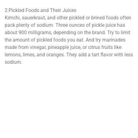
2.Pickled Foods and Their Juices
Kimchi, sauerkraut, and other pickled or brined foods often
pack plenty of sodium. Three ounces of pickle juice has
about 900 milligrams, depending on the brand. Try to limit
the amount of pickled foods you eat. And try marinades
made from vinegar, pineapple juice, or citrus fruits like
lemons, limes, and oranges. They add a tart flavor with less
sodium.