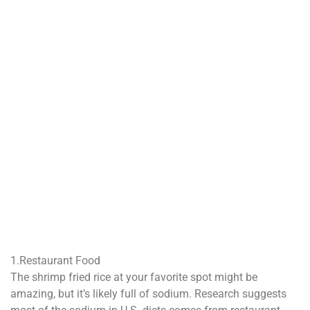
1.Restaurant Food
The shrimp fried rice at your favorite spot might be
amazing, but it’s likely full of sodium. Research suggests