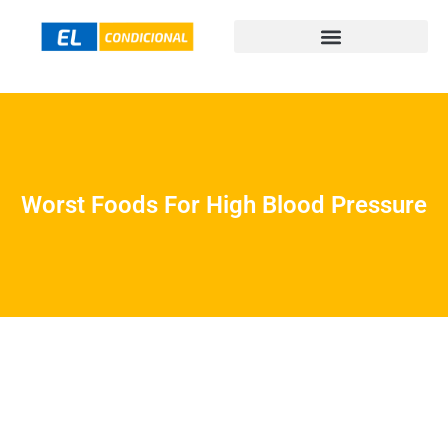
Worst Foods For High Blood Pressure