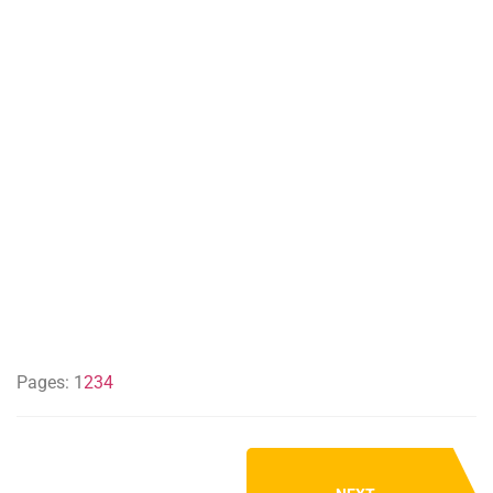
Pages:
1
2
3
4