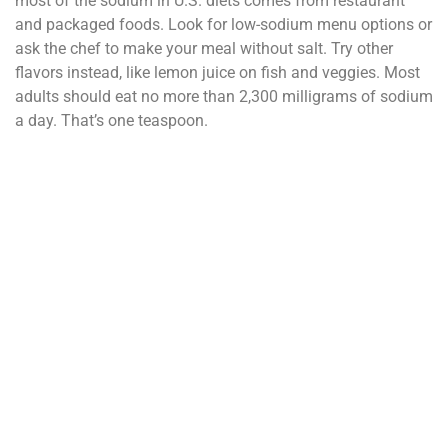
most of the sodium in U.S. diets comes from restaurant
and packaged foods. Look for low-sodium menu options or
ask the chef to make your meal without salt. Try other
flavors instead, like lemon juice on fish and veggies. Most
adults should eat no more than 2,300 milligrams of sodium
a day. That’s one teaspoon.