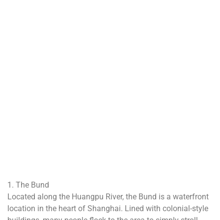
1. The Bund
Located along the Huangpu River, the Bund is a waterfront
location in the heart of Shanghai. Lined with colonial-style