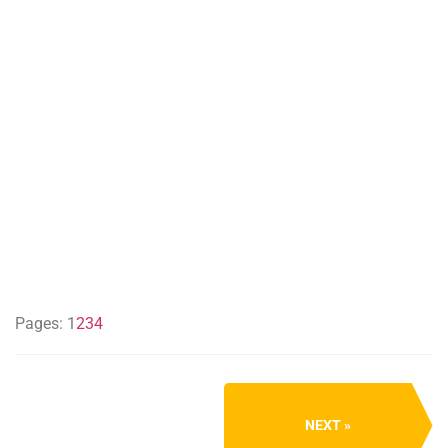
Pages:
1
2
3
4
NEXT