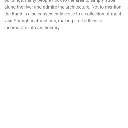
buildings, many people flock to the area to simply stroll
along the river and admire the architecture. Not to mention,
the Bund is also conveniently close to a collection of must-
visit Shanghai attractions, making it effortless to
incorporate into an itinerary.