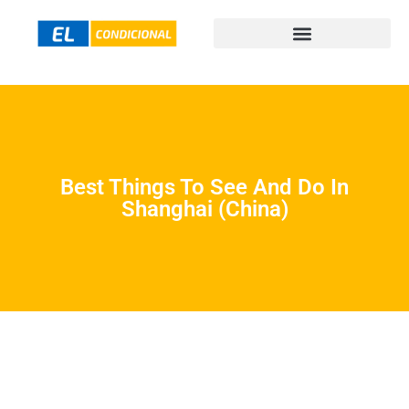
Best Things To See And Do In
Shanghai (China)