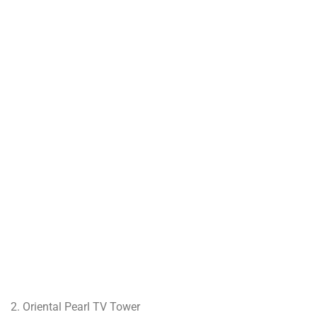
2. Oriental Pearl TV Tower