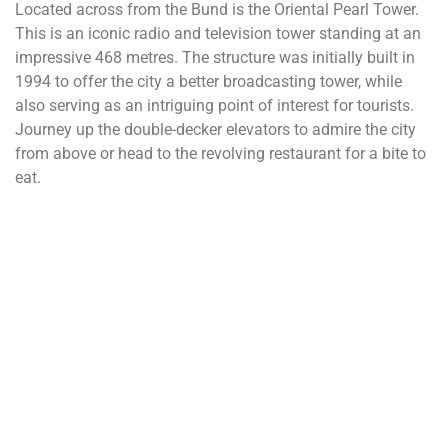
Located across from the Bund is the Oriental Pearl Tower.
This is an iconic radio and television tower standing at an
impressive 468 metres. The structure was initially built in
1994 to offer the city a better broadcasting tower, while
also serving as an intriguing point of interest for tourists.
Journey up the double-decker elevators to admire the city
from above or head to the revolving restaurant for a bite to
eat.