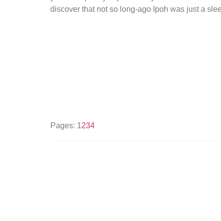
discover that not so long-ago Ipoh was just a sle
Pages:
1
2
3
4