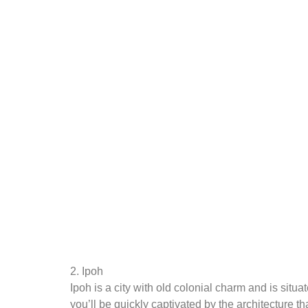
2. Ipoh
Ipoh is a city with old colonial charm and is situ
you’ll be quickly captivated by the architecture tha