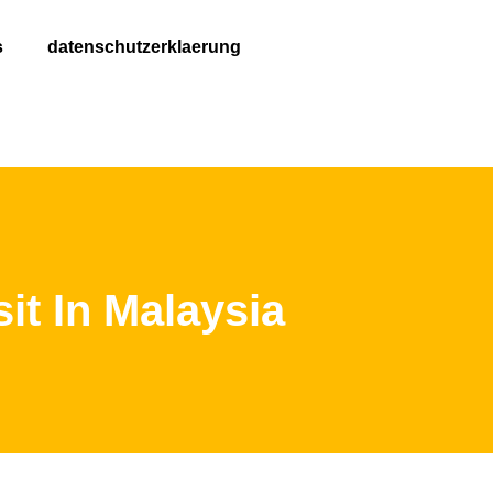
s
datenschutzerklaerung
it In Malaysia