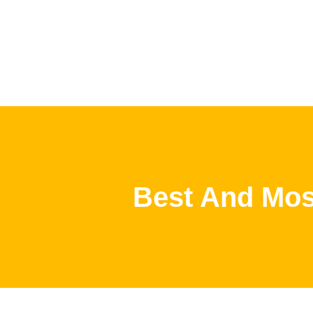
Best And Most