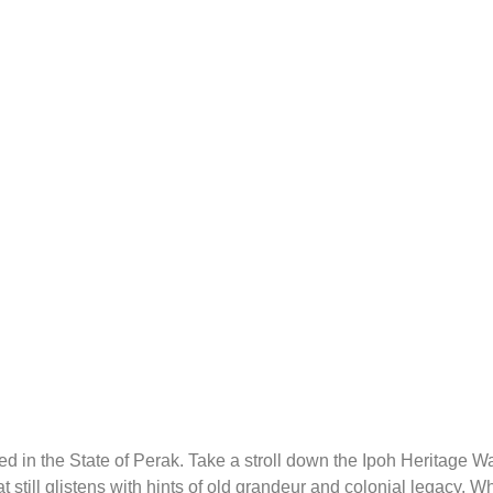
ated in the State of Perak. Take a stroll down the Ipoh Heritage 
t still glistens with hints of old grandeur and colonial legacy. Wh