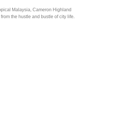
tropical Malaysia, Cameron Highland
om the hustle and bustle of city life.