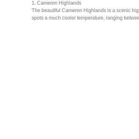
1. Cameron Highlands
The beautiful Cameron Highlands is a scenic high
spots a much cooler temperature, ranging between 