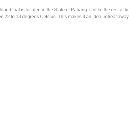
land that is located in the State of Pahang. Unlike the rest of 
22 to 13 degrees Celsius. This makes it an ideal retreat away fr