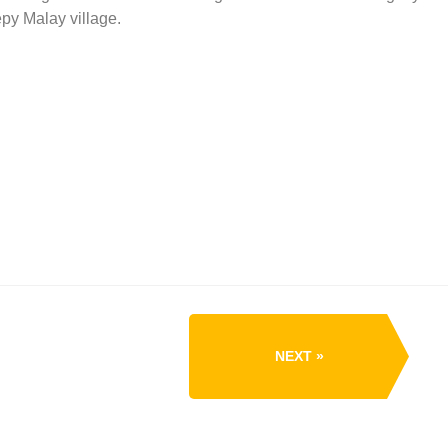
epy Malay village.
NEXT