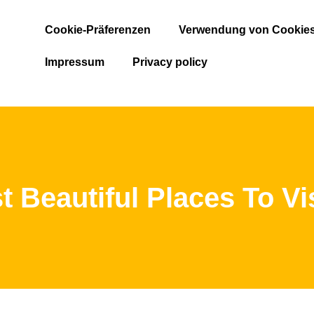
Cookie-Präferenzen
Verwendung von Cookie
Impressum
Privacy policy
 Beautiful Places To Vis