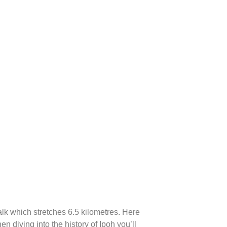
Walk which stretches 6.5 kilometres. Here
en diving into the history of Ipoh you’ll