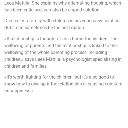
Leea Mattila. She explains why alternating housing, which
has been criticised, can also be a good solution.
Divorce in a family with children is never an easy solution.
But it can sometimes be the best option.
«A relationship is thought of as a home for children. The
wellbeing of parents and the relationship is linked to the
wellbeing of the whole parenting process, including
children,» says Leea Mattila, a psychologist specialising in
children and families.
«It’s worth fighting for the children, but it’s also good to
know how to give up if the relationship is causing constant
unhappiness.»