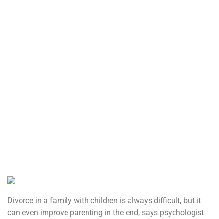
Divorce in a family with children is always difficult, but it
can even improve parenting in the end, says psychologist