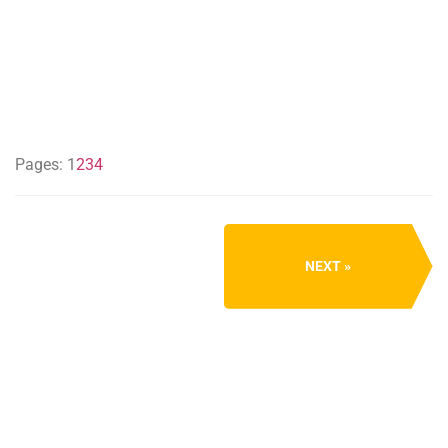
Pages:
1
2
3
4
NEXT