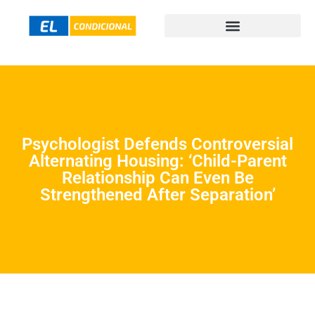
Psychologist Defends Controversial
Alternating Housing: ‘Child-Parent
Relationship Can Even Be
Strengthened After Separation’