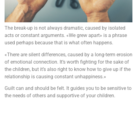
The break-up is not always dramatic, caused by isolated
acts or constant arguments. «We grew apart» is a phrase
used perhaps because that is what often happens.
«There are silent differences, caused by a long-term erosion
of emotional connection. It’s worth fighting for the sake of
the children, but it’s also right to know how to give up if the
relationship is causing constant unhappiness.»
Guilt can and should be felt. It guides you to be sensitive to
the needs of others and supportive of your children.