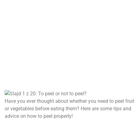
Have you ever thought about whether you need to peel fruit
or vegetables before eating them? Here are some tips and
advice on how to peel properly!