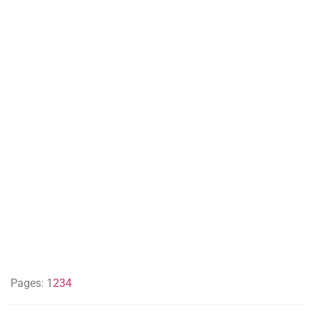
Pages:
1
2
3
4