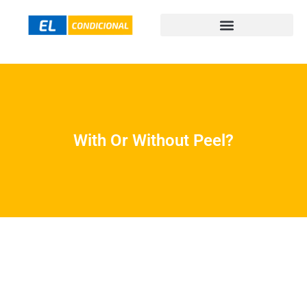
With Or Without Peel?