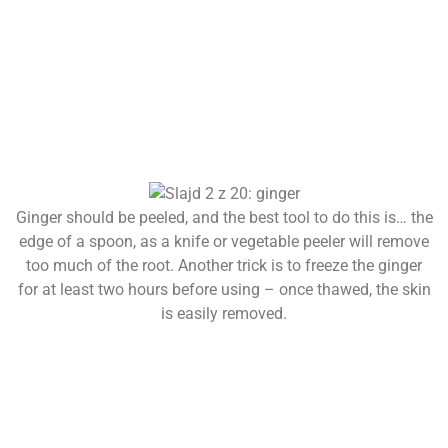
Ginger should be peeled, and the best tool to do this is… the
edge of a spoon, as a knife or vegetable peeler will remove
too much of the root. Another trick is to freeze the ginger
for at least two hours before using – once thawed, the skin
is easily removed.