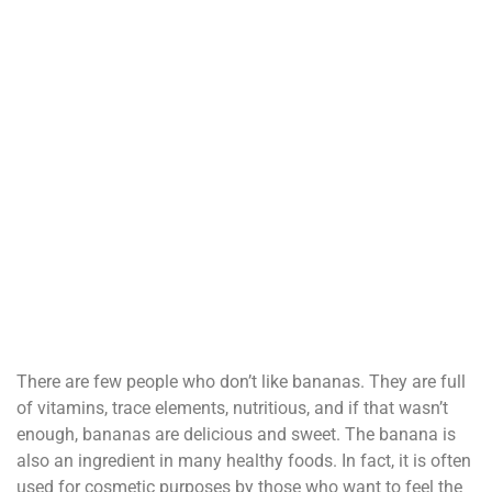
There are few people who don’t like bananas. They are full
of vitamins, trace elements, nutritious, and if that wasn’t
enough, bananas are delicious and sweet. The banana is
also an ingredient in many healthy foods. In fact, it is often
used for cosmetic purposes by those who want to feel the