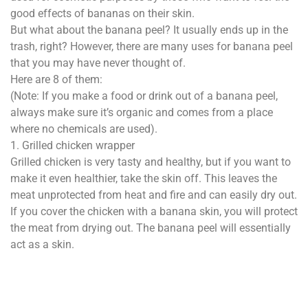
good effects of bananas on their skin.
But what about the banana peel? It usually ends up in the
trash, right? However, there are many uses for banana peel
that you may have never thought of.
Here are 8 of them:
(Note: If you make a food or drink out of a banana peel,
always make sure it’s organic and comes from a place
where no chemicals are used).
1. Grilled chicken wrapper
Grilled chicken is very tasty and healthy, but if you want to
make it even healthier, take the skin off. This leaves the
meat unprotected from heat and fire and can easily dry out.
If you cover the chicken with a banana skin, you will protect
the meat from drying out. The banana peel will essentially
act as a skin.