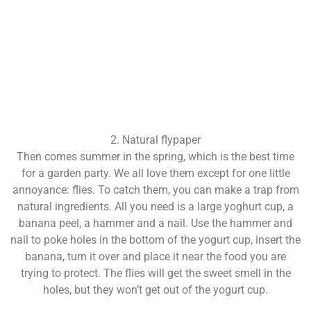
2. Natural flypaper
Then comes summer in the spring, which is the best time
for a garden party. We all love them except for one little
annoyance: flies. To catch them, you can make a trap from
natural ingredients. All you need is a large yoghurt cup, a
banana peel, a hammer and a nail. Use the hammer and
nail to poke holes in the bottom of the yogurt cup, insert the
banana, turn it over and place it near the food you are
trying to protect. The flies will get the sweet smell in the
holes, but they won’t get out of the yogurt cup.