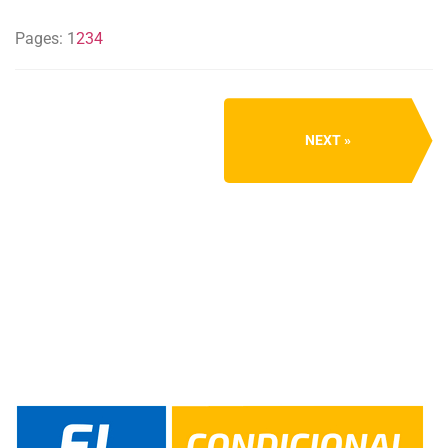
Pages:
1
2
3
4
NEXT