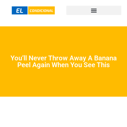
You’ll Never Throw Away A Banana
Peel Again When You See This